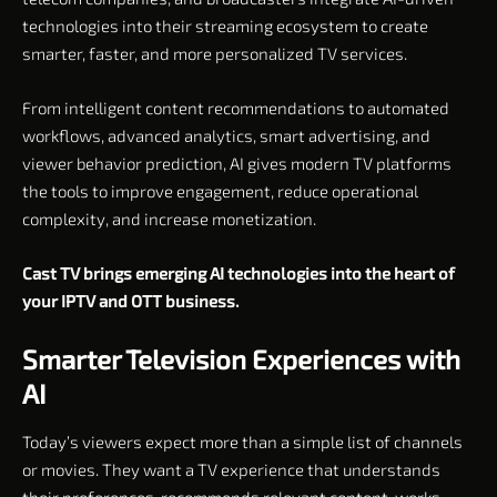
technologies into their streaming ecosystem to create
smarter, faster, and more personalized TV services.
From intelligent content recommendations to automated
workflows, advanced analytics, smart advertising, and
viewer behavior prediction, AI gives modern TV platforms
the tools to improve engagement, reduce operational
complexity, and increase monetization.
Cast TV brings emerging AI technologies into the heart of
your IPTV and OTT business.
Smarter Television Experiences with
AI
Today’s viewers expect more than a simple list of channels
or movies. They want a TV experience that understands
their preferences, recommends relevant content, works