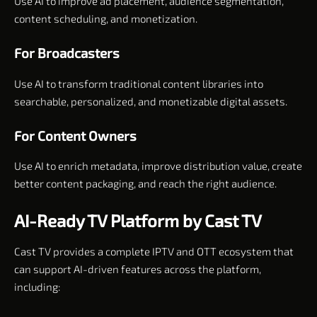
Use AI to improve ad placement, audience segmentation,
content scheduling, and monetization.
For Broadcasters
Use AI to transform traditional content libraries into
searchable, personalized, and monetizable digital assets.
For Content Owners
Use AI to enrich metadata, improve distribution value, create
better content packaging, and reach the right audience.
AI-Ready TV Platform by Cast TV
Cast TV provides a complete IPTV and OTT ecosystem that
can support AI-driven features across the platform,
including: