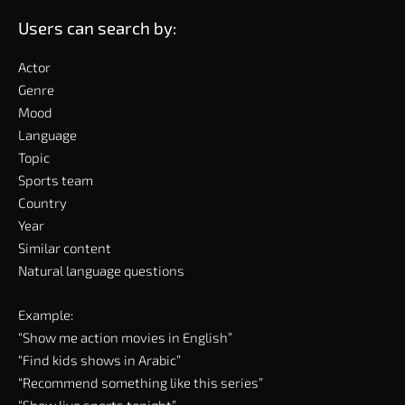
Users can search by:
Actor
Genre
Mood
Language
Topic
Sports team
Country
Year
Similar content
Natural language questions
Example:
“Show me action movies in English”
“Find kids shows in Arabic”
“Recommend something like this series”