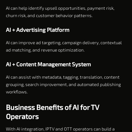
AI can help identify upsell opportunities, payment risk,
churn risk, and customer behavior patterns.
AI + Advertising Platform
AI can improve ad targeting, campaign delivery, contextual
ad matching, and revenue optimization.
AI + Content Management System
AI can assist with metadata, tagging, translation, content
grouping, search improvement, and automated publishing
workflows.
Business Benefits of AI for TV
Operators
With AI integration, IPTV and OTT operators can build a