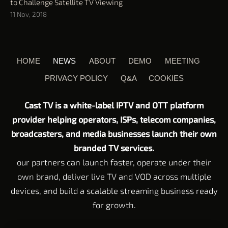
to Challenge Satellite TV Viewing
11 Nov, 2018
HOME
NEWS
ABOUT
DEMO
MEETING
PRIVACY POLICY
Q&A
COOKIES
Cast TV is a white-label IPTV and OTT platform
provider helping operators, ISPs, telecom companies,
broadcasters, and media businesses launch their own
branded TV services.
our partners can launch faster, operate under their
own brand, deliver live TV and VOD across multiple
devices, and build a scalable streaming business ready
for growth.