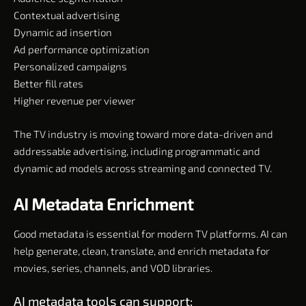
Contextual advertising
Dynamic ad insertion
Ad performance optimization
Personalized campaigns
Better fill rates
Higher revenue per viewer
The TV industry is moving toward more data-driven and
addressable advertising, including programmatic and
dynamic ad models across streaming and connected TV.
AI Metadata Enrichment
Good metadata is essential for modern TV platforms. AI can
help generate, clean, translate, and enrich metadata for
movies, series, channels, and VOD libraries.
AI metadata tools can support: