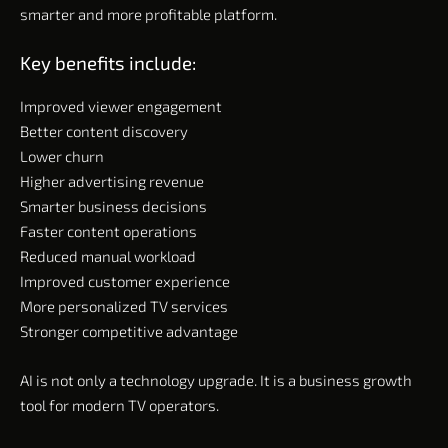
smarter and more profitable platform.
Key benefits include:
Improved viewer engagement
Better content discovery
Lower churn
Higher advertising revenue
Smarter business decisions
Faster content operations
Reduced manual workload
Improved customer experience
More personalized TV services
Stronger competitive advantage
AI is not only a technology upgrade. It is a business growth
tool for modern TV operators.