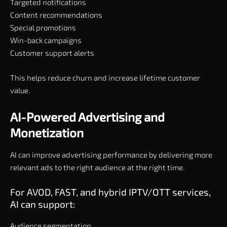
Targeted notifications
Content recommendations
Special promotions
Win-back campaigns
Customer support alerts
This helps reduce churn and increase lifetime customer
value.
AI-Powered Advertising and
Monetization
AI can improve advertising performance by delivering more
relevant ads to the right audience at the right time.
For AVOD, FAST, and hybrid IPTV/OTT services,
AI can support:
Audience segmentation