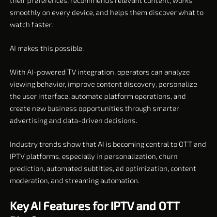
smoothly on every device, and helps them discover what to
watch faster.
AI makes this possible.
With AI-powered TV integration, operators can analyze
viewing behavior, improve content discovery, personalize
the user interface, automate platform operations, and
create new business opportunities through smarter
advertising and data-driven decisions.
Industry trends show that AI is becoming central to OTT and
IPTV platforms, especially in personalization, churn
prediction, automated subtitles, ad optimization, content
moderation, and streaming automation.
Key AI Features for IPTV and OTT