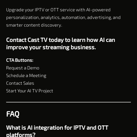
Upgrade your IPTV or OTT service with AI-powered
personalization, analytics, automation, advertising, and
smarter content discovery.
Contact Cast TV today to learn how AI can
improve your streaming business.
CTA Buttons:
Request a Demo
Schedule a Meeting
Contact Sales
Start Your AI TV Project
FAQ
What is AI integration for IPTV and OTT
platforms?