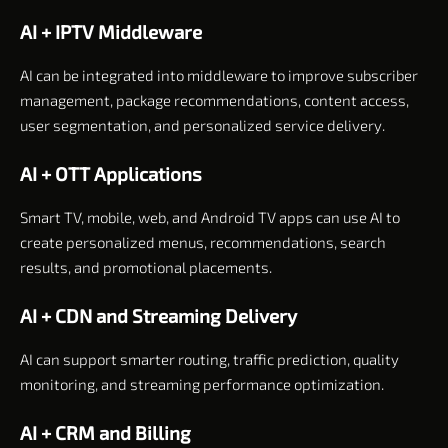
AI + IPTV Middleware
AI can be integrated into middleware to improve subscriber
management, package recommendations, content access,
user segmentation, and personalized service delivery.
AI + OTT Applications
Smart TV, mobile, web, and Android TV apps can use AI to
create personalized menus, recommendations, search
results, and promotional placements.
AI + CDN and Streaming Delivery
AI can support smarter routing, traffic prediction, quality
monitoring, and streaming performance optimization.
AI + CRM and Billing