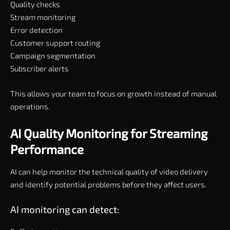
Quality checks
Stream monitoring
Error detection
Customer support routing
Campaign segmentation
Subscriber alerts
This allows your team to focus on growth instead of manual
operations.
AI Quality Monitoring for Streaming
Performance
AI can help monitor the technical quality of video delivery
and identify potential problems before they affect users.
AI monitoring can detect: