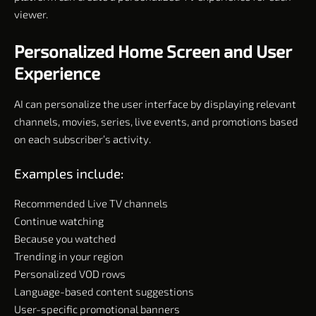
viewer.
Personalized Home Screen and User
Experience
AI can personalize the user interface by displaying relevant
channels, movies, series, live events, and promotions based
on each subscriber’s activity.
Examples include:
Recommended Live TV channels
Continue watching
Because you watched
Trending in your region
Personalized VOD rows
Language-based content suggestions
User-specific promotional banners