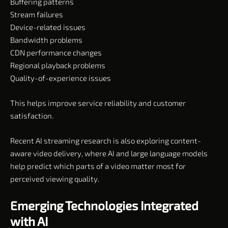
Buffering patterns
Stream failures
Device-related issues
Bandwidth problems
CDN performance changes
Regional playback problems
Quality-of-experience issues
This helps improve service reliability and customer
satisfaction.
Recent AI streaming research is also exploring content-
aware video delivery, where AI and large language models
help predict which parts of a video matter most for
perceived viewing quality.
Emerging Technologies Integrated
with AI