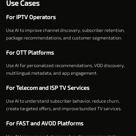
Use Cases
For IPTV Operators
Use AI to improve channel discovery, subscriber retention,
package recommendations, and customer segmentation.
For OTT Platforms
Use AI for personalized recommendations, VOD discovery,
multilingual metadata, and app engagement.
For Telecom and ISP TV Services
Use AI to understand subscriber behavior, reduce churn,
create targeted offers, and improve bundled TV services.
For FAST and AVOD Platforms