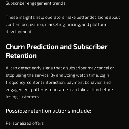
Subscriber engagement trends
These insights help operators make better decisions about
content acquisition, marketing, pricing, and platform
development.
Churn Prediction and Subscriber
Retention
AI can detect early signs that a subscriber may cancel or
stop using the service. By analyzing watch time, login
frequency, content interaction, payment behavior, and
engagement patterns, operators can take action before
losing customers.
Possible retention actions include:
Personalized offers