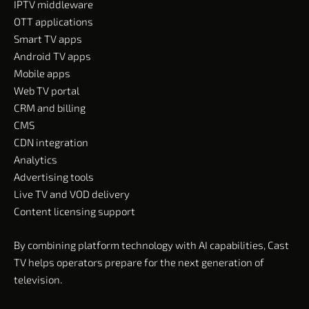
IPTV middleware
OTT applications
Smart TV apps
Android TV apps
Mobile apps
Web TV portal
CRM and billing
CMS
CDN integration
Analytics
Advertising tools
Live TV and VOD delivery
Content licensing support
By combining platform technology with AI capabilities, Cast
TV helps operators prepare for the next generation of
television.