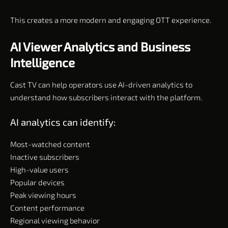
This creates a more modern and engaging OTT experience.
AI Viewer Analytics and Business
Intelligence
Cast TV can help operators use AI-driven analytics to
understand how subscribers interact with the platform.
AI analytics can identify:
Most-watched content
Inactive subscribers
High-value users
Popular devices
Peak viewing hours
Content performance
Regional viewing behavior