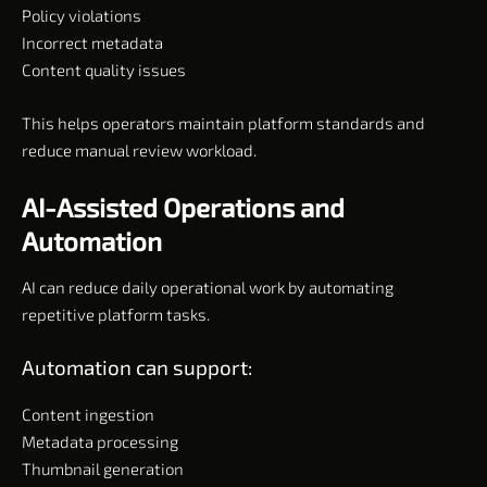
Policy violations
Incorrect metadata
Content quality issues
This helps operators maintain platform standards and
reduce manual review workload.
AI-Assisted Operations and
Automation
AI can reduce daily operational work by automating
repetitive platform tasks.
Automation can support:
Content ingestion
Metadata processing
Thumbnail generation