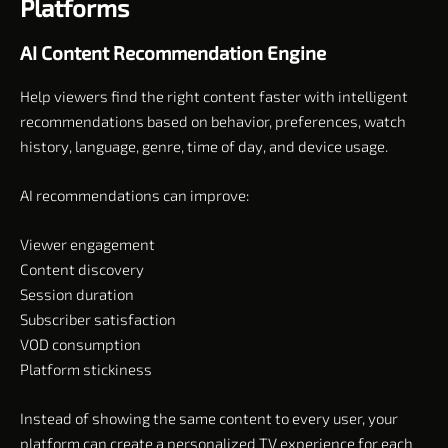
Platforms
AI Content Recommendation Engine
Help viewers find the right content faster with intelligent
recommendations based on behavior, preferences, watch
history, language, genre, time of day, and device usage.
AI recommendations can improve:
Viewer engagement
Content discovery
Session duration
Subscriber satisfaction
VOD consumption
Platform stickiness
Instead of showing the same content to every user, your
platform can create a personalized TV experience for each