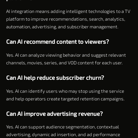
AI integration means adding intelligent technologies to a TV
platform to improve recommendations, search, analytics,
automation, advertising, and subscriber management.
Can AI recommend content to viewers?
Yes. AI can analyze viewing behavior and suggest relevant
channels, movies, series, and VOD content for each user.
Can AI help reduce subscriber churn?
Yes. AI can identify users who may stop using the service
and help operators create targeted retention campaigns.
Can AI improve advertising revenue?
Yes. AI can support audience segmentation, contextual
advertising, dynamic ad insertion, and ad performance