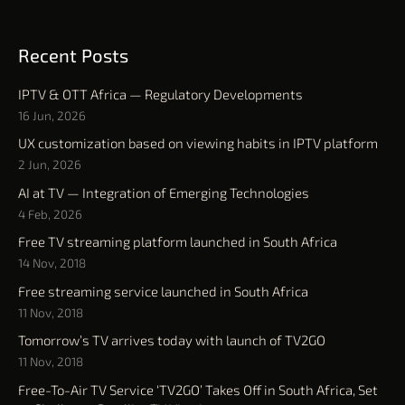
Recent Posts
IPTV & OTT Africa — Regulatory Developments
16 Jun, 2026
UX customization based on viewing habits in IPTV platform
2 Jun, 2026
AI at TV — Integration of Emerging Technologies
4 Feb, 2026
Free TV streaming platform launched in South Africa
14 Nov, 2018
Free streaming service launched in South Africa
11 Nov, 2018
Tomorrow’s TV arrives today with launch of TV2GO
11 Nov, 2018
Free-To-Air TV Service ‘TV2GO’ Takes Off in South Africa, Set