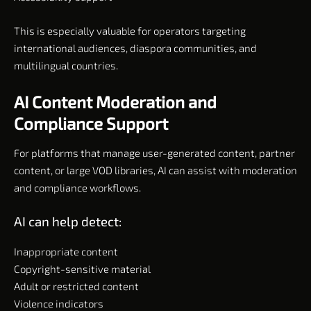
This is especially valuable for operators targeting
international audiences, diaspora communities, and
multilingual countries.
AI Content Moderation and
Compliance Support
For platforms that manage user-generated content, partner
content, or large VOD libraries, AI can assist with moderation
and compliance workflows.
AI can help detect:
Inappropriate content
Copyright-sensitive material
Adult or restricted content
Violence indicators