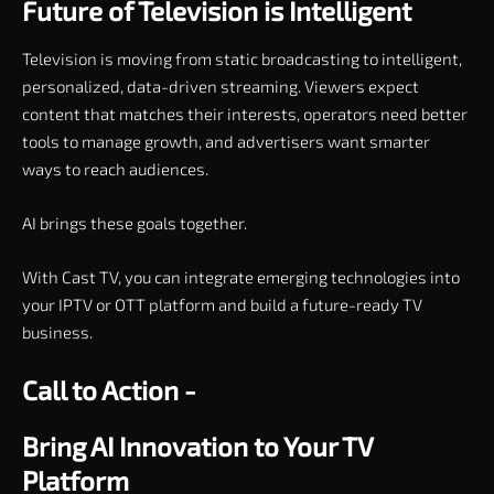
Future of Television is Intelligent
Television is moving from static broadcasting to intelligent,
personalized, data-driven streaming. Viewers expect
content that matches their interests, operators need better
tools to manage growth, and advertisers want smarter
ways to reach audiences.
AI brings these goals together.
With Cast TV, you can integrate emerging technologies into
your IPTV or OTT platform and build a future-ready TV
business.
Call to Action -
Bring AI Innovation to Your TV
Platform