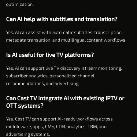
optimization.
Can AI help with subtitles and translation?
Yes. AI can assist with automatic subtitles, transcription,
metadata translation, and multilingual content workflows.
Is AI useful for live TV platforms?
Yes. AI can support live TV discovery, stream monitoring,
subscriber analytics, personalized channel
recommendations, and advertising.
Can Cast TV integrate AI with existing IPTV or
OTT systems?
Yes. Cast TV can support AI-ready workflows across
middleware, apps, CMS, CDN, analytics, CRM, and
advertising systems.