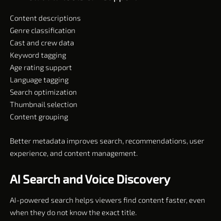
Content descriptions
Genre classification
Cast and crew data
Keyword tagging
Age rating support
Language tagging
Search optimization
Thumbnail selection
Content grouping
Better metadata improves search, recommendations, user
experience, and content management.
AI Search and Voice Discovery
AI-powered search helps viewers find content faster, even
when they do not know the exact title.