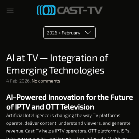
2026 > February
AI at TV — Integration of
Emerging Technologies
4 Feb, 2026,
No comments
AI-Powered Innovation for the Future
of IPTV and OTT Television
Artificial Intelligence is changing the way TV platforms
operate, deliver content, understand viewers, and generate
revenue. Cast TV helps IPTV operators, OTT platforms, ISPs,
telecom companies, and broadcasters integrate AI-driven