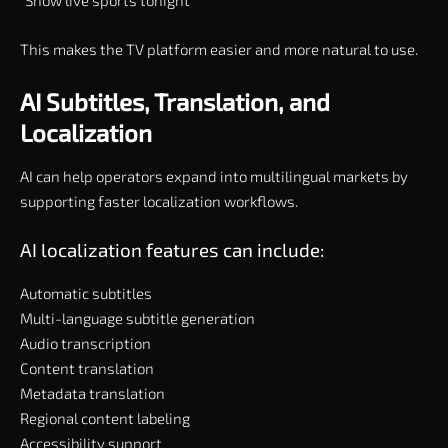
“Show live sports tonight”
This makes the TV platform easier and more natural to use.
AI Subtitles, Translation, and
Localization
AI can help operators expand into multilingual markets by
supporting faster localization workflows.
AI localization features can include:
Automatic subtitles
Multi-language subtitle generation
Audio transcription
Content translation
Metadata translation
Regional content labeling
Accessibility support