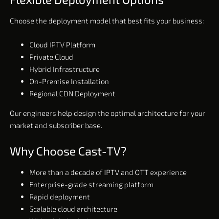
Choose the deployment model that best fits your business:
Cloud IPTV Platform
Private Cloud
Hybrid Infrastructure
On-Premise Installation
Regional CDN Deployment
Our engineers help design the optimal architecture for your
market and subscriber base.
Why Choose Cast-TV?
More than a decade of IPTV and OTT experience
Enterprise-grade streaming platform
Rapid deployment
Scalable cloud architecture