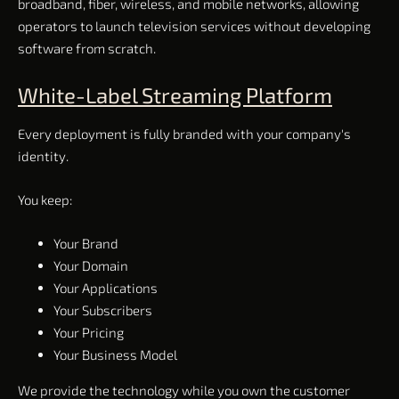
broadband, fiber, wireless, and mobile networks, allowing
operators to launch television services without developing
software from scratch.
White-Label Streaming Platform
Every deployment is fully branded with your company's
identity.
You keep:
Your Brand
Your Domain
Your Applications
Your Subscribers
Your Pricing
Your Business Model
We provide the technology while you own the customer