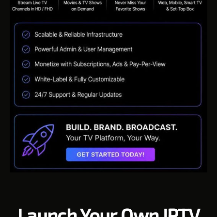
Launch Your Own IPTV