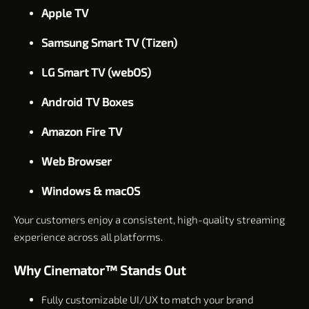
Apple TV
Samsung Smart TV (Tizen)
LG Smart TV (webOS)
Android TV Boxes
Amazon Fire TV
Web Browser
Windows & macOS
Your customers enjoy a consistent, high-quality streaming
experience across all platforms.
Why Cinemator™ Stands Out
Fully customizable UI/UX to match your brand