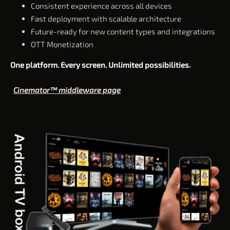
Consistent experience across all devices
Fast deployment with scalable architecture
Future-ready for new content types and integrations
OTT Monetization
One platform. Every screen. Unlimited possibilities.
Cinemator™ middleware page