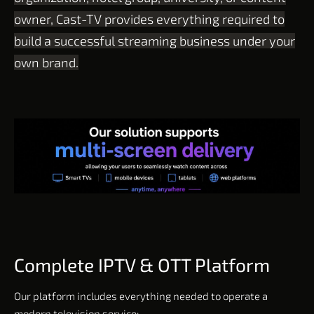
owner, Cast-TV provides everything required to
build a successful streaming business under your
own brand.
Complete IPTV & OTT Platform
Our platform includes everything needed to operate a
modern television service: