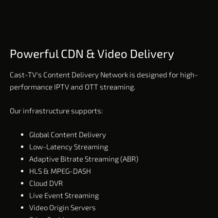
Powerful CDN & Video Delivery
Cast-TV's Content Delivery Network is designed for high-
performance IPTV and OTT streaming.
Our infrastructure supports:
Global Content Delivery
Low-Latency Streaming
Adaptive Bitrate Streaming (ABR)
HLS & MPEG-DASH
Cloud DVR
Live Event Streaming
Video Origin Servers