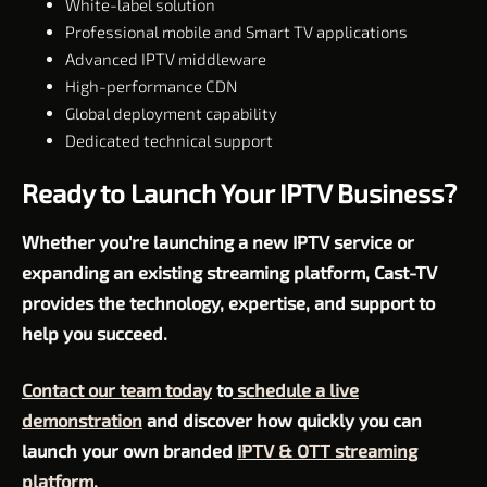
White-label solution
Professional mobile and Smart TV applications
Advanced IPTV middleware
High-performance CDN
Global deployment capability
Dedicated technical support
Ready to Launch Your IPTV Business?
Whether you're launching a new IPTV service or
expanding an existing streaming platform, Cast-TV
provides the technology, expertise, and support to
help you succeed.
Contact our team today
to
schedule a live
demonstration
and discover how quickly you can
launch your own branded
IPTV & OTT streaming
platform
.