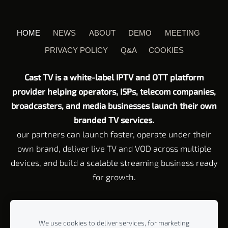
HOME
NEWS
ABOUT
DEMO
MEETING
PRIVACY POLICY
Q&A
COOKIES
Cast TV is a white-label IPTV and OTT platform
provider helping operators, ISPs, telecom companies,
broadcasters, and media businesses launch their own
branded TV services.
our partners can launch faster, operate under their
own brand, deliver live TV and VOD across multiple
devices, and build a scalable streaming business ready
for growth.
Customer Service email:
Support@cast-tv.com
Tel: +972 72 211 23
45
We use cookies to deliver services, for marketing