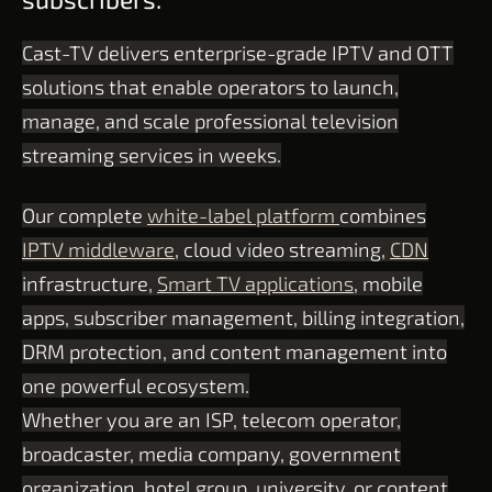
Cast-TV delivers enterprise-grade IPTV and OTT
solutions that enable operators to launch,
manage, and scale professional television
streaming services in weeks.
Our complete
white-label platform
combines
IPTV middleware
, cloud video streaming,
CDN
infrastructure,
Smart TV applications
, mobile
apps, subscriber management, billing integration,
DRM protection, and content management into
one powerful ecosystem.
Whether you are an ISP, telecom operator,
broadcaster, media company, government
organization, hotel group, university, or content