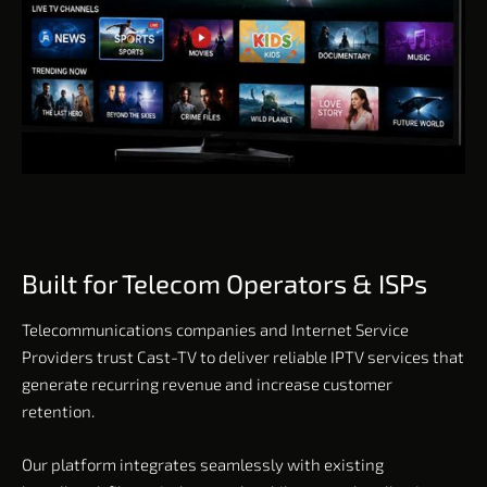
Built for Telecom Operators & ISPs
Telecommunications companies and Internet Service
Providers trust Cast-TV to deliver reliable IPTV services that
generate recurring revenue and increase customer
retention.
Our platform integrates seamlessly with existing