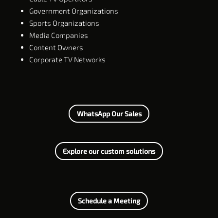
Government Organizations
Sports Organizations
Media Companies
Content Owners
Corporate TV Networks
WhatsApp Our Sales
Explore our custom solutions
Schedule a Meeting