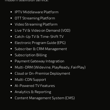
IPTV Middleware Platform
OTT Streaming Platform
Video Streaming Platform
Live TV & Video on Demand (VOD)
Catch-Up TV & Time-Shift TV
Electronic Program Guide (EPG)
Subscriber & CRM Management
Subscription Billing
Payment Gateway Integration
Multi-DRM (Widevine, PlayReady, FairPlay)
Cloud or On-Premise Deployment
Multi-CDN Support
AI-Powered TV Features
Analytics & Reporting
Content Management System (CMS)