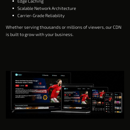
Edge Caching
Scalable Network Architecture
Carrier-Grade Reliability
Whether serving thousands or millions of viewers, our CDN
is built to grow with your business.