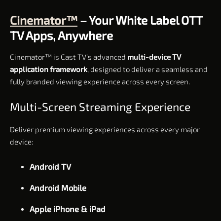
Cinemator™
– Your White Label OTT
TV Apps, Anywhere
Cinemator™ is Cast TV’s advanced
multi-device TV
application framework
, designed to deliver a seamless and
fully branded viewing experience across every screen.
Multi-Screen Streaming Experience
Deliver premium viewing experiences across every major
device:
Android TV
Android Mobile
Apple iPhone & iPad