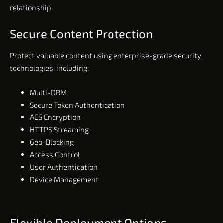
relationship.
Secure Content Protection
Protect valuable content using enterprise-grade security
technologies, including:
Multi-DRM
Secure Token Authentication
AES Encryption
HTTPS Streaming
Geo-Blocking
Access Control
User Authentication
Device Management
Flexible Deployment Options