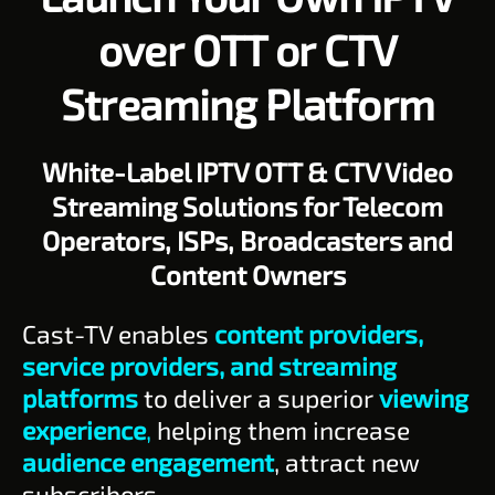
over OTT or CTV
Streaming Platform
White-Label IPTV OTT & CTV Video
Streaming Solutions for Telecom
Operators, ISPs, Broadcasters and
Content Owners
Cast-TV enables
content providers,
service providers, and streaming
platforms
to deliver a superior
viewing
experience
,
helping them increase
audience engagement
, attract new
subscribers.