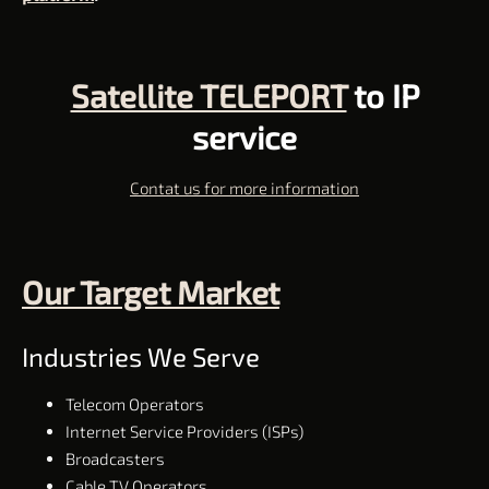
Satellite TELEPORT
to IP
service
Contat us for more information
Our Target Market
Industries We Serve
Telecom Operators
Internet Service Providers (ISPs)
Broadcasters
Cable TV Operators