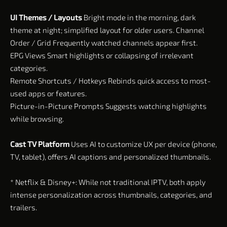
UI Themes / Layouts
Bright mode in the morning, dark
theme at night; simplified layout for older users. Channel
Order / Grid Frequently watched channels appear first.
EPG Views Smart highlights or collapsing of irrelevant
categories.
Remote Shortcuts / Hotkeys Rebinds quick access to most-
used apps or features.
Picture-in-Picture Prompts Suggests watching highlights
while browsing.
Cast TV Platform
Uses AI to customize UX per device (phone,
TV, tablet), offers AI captions and personalized thumbnails.
* Netflix & Disney+: While not traditional IPTV, both apply
intense personalization across thumbnails, categories, and
trailers.