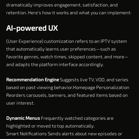
dramatically improves engagement, satisfaction, and
retention. Here's how it works and what you can implement:
AI-powered UX
(User Experience) customization refers to an IPTV system
that automatically learns user preferences—such as
favorite genres, watch times, skipped content, and more—
and adapts the platform interface accordingly.
Recommendation Engine
Suggests live TV, VOD, and series
based on past viewing behavior.Homepage Personalization
Reorders carousels, banners, and featured items based on
user interest.
Dynamic Menus
Frequently watched categories are
highlighted or moved to top automatically.
Smart Notifications Sends alerts about new episodes or