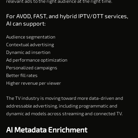
relevant ads to the right audience at the right time.
For AVOD, FAST, and hybrid IPTV/OTT services,
AI can support:
Audience segmentation
Contextual advertising
Dynamic ad insertion
Ad performance optimization
Personalized campaigns
Better fill rates
Higher revenue per viewer
The TV industry is moving toward more data-driven and
addressable advertising, including programmatic and
dynamic ad models across streaming and connected TV.
AI Metadata Enrichment