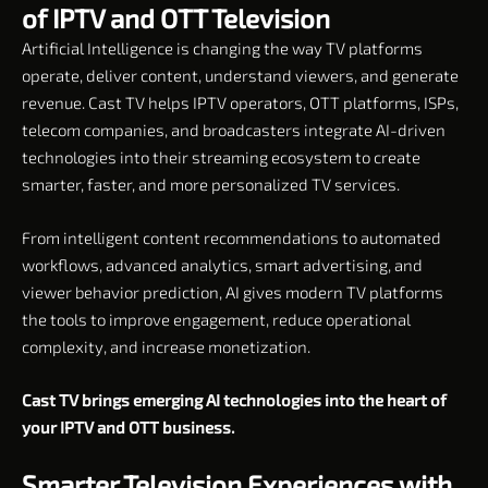
of IPTV and OTT Television
Artificial Intelligence is changing the way TV platforms
operate, deliver content, understand viewers, and generate
revenue. Cast TV helps IPTV operators, OTT platforms, ISPs,
telecom companies, and broadcasters integrate AI-driven
technologies into their streaming ecosystem to create
smarter, faster, and more personalized TV services.
From intelligent content recommendations to automated
workflows, advanced analytics, smart advertising, and
viewer behavior prediction, AI gives modern TV platforms
the tools to improve engagement, reduce operational
complexity, and increase monetization.
Cast TV brings emerging AI technologies into the heart of
your IPTV and OTT business.
Smarter Television Experiences with