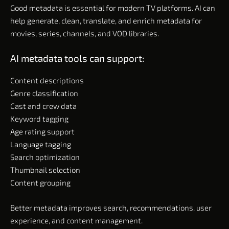
Good metadata is essential for modern TV platforms. AI can
help generate, clean, translate, and enrich metadata for
movies, series, channels, and VOD libraries.
AI metadata tools can support:
Content descriptions
Genre classification
Cast and crew data
Keyword tagging
Age rating support
Language tagging
Search optimization
Thumbnail selection
Content grouping
Better metadata improves search, recommendations, user
experience, and content management.