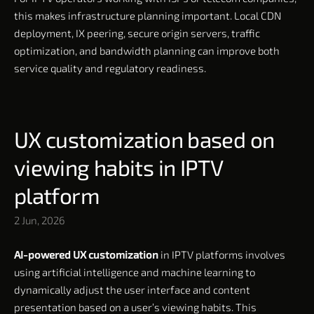
this makes infrastructure planning important. Local CDN
deployment, IX peering, secure origin servers, traffic
optimization, and bandwidth planning can improve both
service quality and regulatory readiness.
UX customization based on
viewing habits in IPTV
platform
2 Jun, 2026
AI-powered UX customization
in IPTV platforms involves
using artificial intelligence and machine learning to
dynamically adjust the user interface and content
presentation based on a user’s viewing habits. This