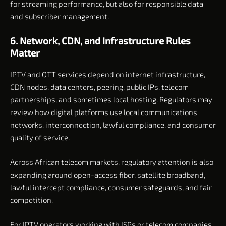
for streaming performance, but also for responsible data
and subscriber management.
6. Network, CDN, and Infrastructure Rules
Matter
IPTV and OTT services depend on internet infrastructure,
CDN nodes, data centers, peering, public IPs, telecom
partnerships, and sometimes local hosting. Regulators may
review how digital platforms use local communications
networks, interconnection, lawful compliance, and consumer
quality of service.
Across African telecom markets, regulatory attention is also
expanding around open-access fiber, satellite broadband,
lawful intercept compliance, consumer safeguards, and fair
competition.
For IPTV operators working with ISPs or telecom companies,