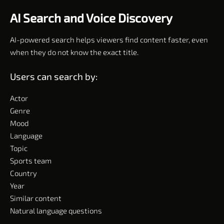
AI Search and Voice Discovery
AI-powered search helps viewers find content faster, even
when they do not know the exact title.
Users can search by:
Actor
Genre
Mood
Language
Topic
Sports team
Country
Year
Similar content
Natural language questions