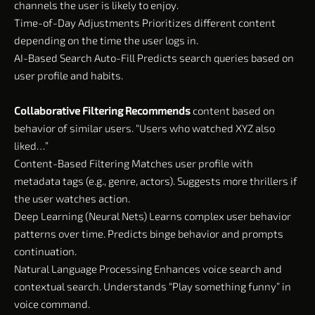
channels the user is likely to enjoy.
Time-of-Day Adjustments Prioritizes different content
depending on the time the user logs in.
AI-Based Search Auto-Fill Predicts search queries based on
user profile and habits.
Collaborative Filtering Recommends
content based on
behavior of similar users. “Users who watched XYZ also
liked…”
Content-Based Filtering Matches user profile with
metadata tags (e.g., genre, actors). Suggests more thrillers if
the user watches action.
Deep Learning (Neural Nets) Learns complex user behavior
patterns over time. Predicts binge behavior and prompts
continuation.
Natural Language Processing Enhances voice search and
contextual search. Understands “Play something funny” in
voice command.