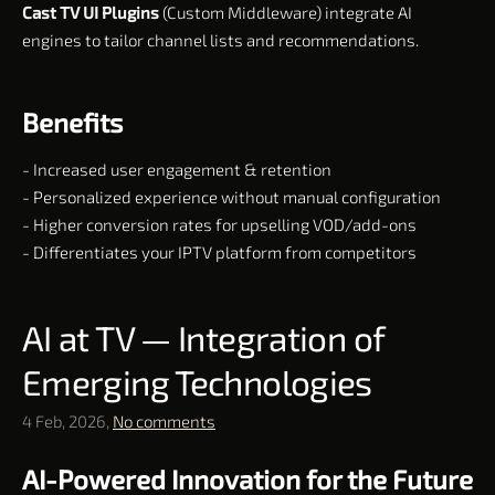
Cast TV UI Plugins
(Custom Middleware) integrate AI
engines to tailor channel lists and recommendations.
Benefits
- Increased user engagement & retention
- Personalized experience without manual configuration
- Higher conversion rates for upselling VOD/add-ons
- Differentiates your IPTV platform from competitors
AI at TV — Integration of
Emerging Technologies
4 Feb, 2026,
No comments
AI-Powered Innovation for the Future