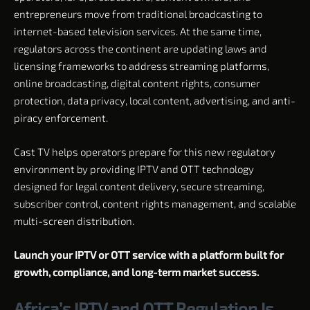
entrepreneurs move from traditional broadcasting to
internet-based television services. At the same time,
regulators across the continent are updating laws and
licensing frameworks to address streaming platforms,
online broadcasting, digital content rights, consumer
protection, data privacy, local content, advertising, and anti-
piracy enforcement.
Cast TV helps operators prepare for this new regulatory
environment by providing IPTV and OTT technology
designed for legal content delivery, secure streaming,
subscriber control, content rights management, and scalable
multi-screen distribution.
Launch your IPTV or OTT service with a platform built for
growth, compliance, and long-term market success.
Africa’s IPTV and OTT Regulation Is