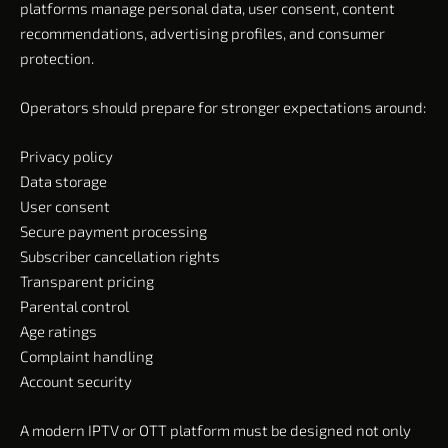
platforms manage personal data, user consent, content
recommendations, advertising profiles, and consumer
protection.
Operators should prepare for stronger expectations around:
Privacy policy
Data storage
User consent
Secure payment processing
Subscriber cancellation rights
Transparent pricing
Parental control
Age ratings
Complaint handling
Account security
A modern IPTV or OTT platform must be designed not only