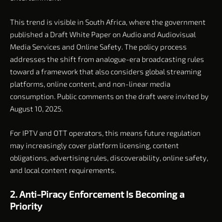
This trend is visible in South Africa, where the government
published a Draft White Paper on Audio and Audiovisual
Media Services and Online Safety. The policy process
addresses the shift from analogue-era broadcasting rules
toward a framework that also considers global streaming
platforms, online content, and non-linear media
consumption. Public comments on the draft were invited by
August 10, 2025.
For IPTV and OTT operators, this means future regulation
may increasingly cover platform licensing, content
obligations, advertising rules, discoverability, online safety,
and local content requirements.
2. Anti-Piracy Enforcement Is Becoming a
Priority