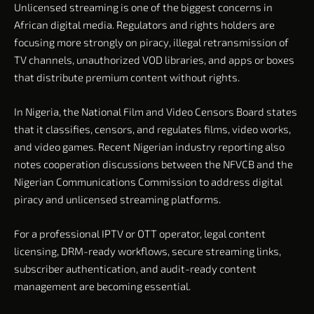
Unlicensed streaming is one of the biggest concerns in
African digital media. Regulators and rights holders are
focusing more strongly on piracy, illegal retransmission of
TV channels, unauthorized VOD libraries, and apps or boxes
that distribute premium content without rights.
In Nigeria, the National Film and Video Censors Board states
that it classifies, censors, and regulates films, video works,
and video games. Recent Nigerian industry reporting also
notes cooperation discussions between the NFVCB and the
Nigerian Communications Commission to address digital
piracy and unlicensed streaming platforms.
For a professional IPTV or OTT operator, legal content
licensing, DRM-ready workflows, secure streaming links,
subscriber authentication, and audit-ready content
management are becoming essential.