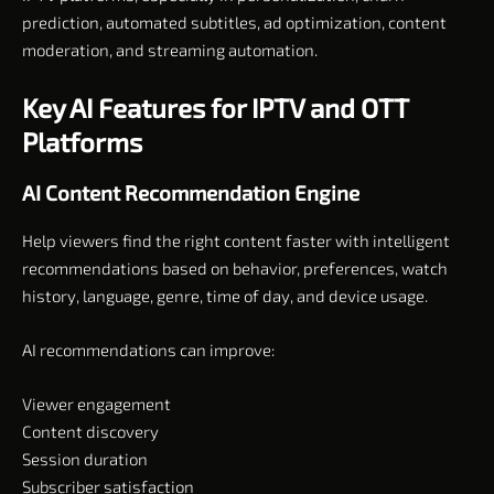
prediction, automated subtitles, ad optimization, content
moderation, and streaming automation.
Key AI Features for IPTV and OTT
Platforms
AI Content Recommendation Engine
Help viewers find the right content faster with intelligent
recommendations based on behavior, preferences, watch
history, language, genre, time of day, and device usage.
AI recommendations can improve:
Viewer engagement
Content discovery
Session duration
Subscriber satisfaction