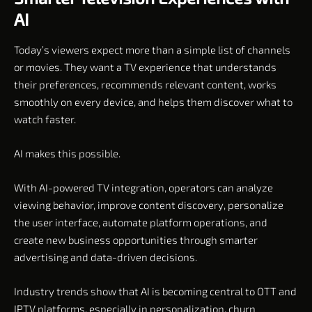
AI
Today’s viewers expect more than a simple list of channels
or movies. They want a TV experience that understands
their preferences, recommends relevant content, works
smoothly on every device, and helps them discover what to
watch faster.
AI makes this possible.
With AI-powered TV integration, operators can analyze
viewing behavior, improve content discovery, personalize
the user interface, automate platform operations, and
create new business opportunities through smarter
advertising and data-driven decisions.
Industry trends show that AI is becoming central to OTT and
IPTV platforms, especially in personalization, churn