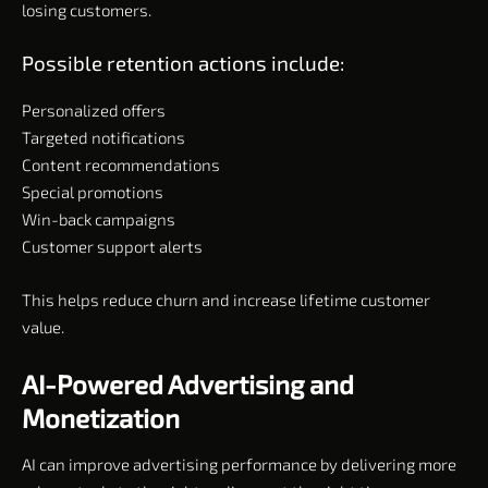
losing customers.
Possible retention actions include:
Personalized offers
Targeted notifications
Content recommendations
Special promotions
Win-back campaigns
Customer support alerts
This helps reduce churn and increase lifetime customer
value.
AI-Powered Advertising and
Monetization
AI can improve advertising performance by delivering more