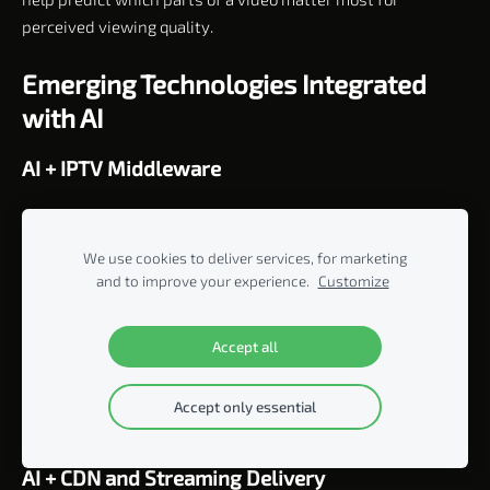
perceived viewing quality.
Emerging Technologies Integrated
with AI
AI + IPTV Middleware
AI can be integrated into middleware to improve subscriber
management, package recommendations, content access,
We use cookies to deliver services, for marketing
user segmentation, and personalized service delivery.
and to improve your experience.
Customize
AI + OTT Applications
Accept all
Smart TV, mobile, web, and Android TV apps can use AI to
create personalized menus, recommendations, search
Accept only essential
results, and promotional placements.
AI + CDN and Streaming Delivery