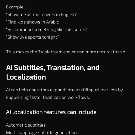
Example:
“Show me action movies in English”
“Find kids shows in Arabic”
“Recommend something like this series”
“Show live sports tonight”
This makes the TV platform easier and more natural to use.
AI Subtitles, Translation, and
Localization
AI can help operators expand into multilingual markets by
supporting faster localization workflows.
AI localization features can include:
Automatic subtitles
Multi-language subtitle generation