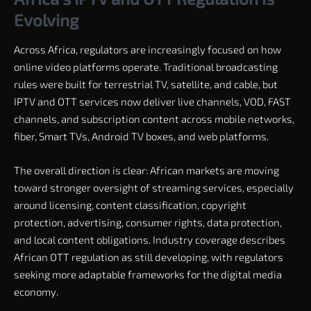
Evolving
Across Africa, regulators are increasingly focused on how
online video platforms operate. Traditional broadcasting
rules were built for terrestrial TV, satellite, and cable, but
IPTV and OTT services now deliver live channels, VOD, FAST
channels, and subscription content across mobile networks,
fiber, Smart TVs, Android TV boxes, and web platforms.
The overall direction is clear: African markets are moving
toward stronger oversight of streaming services, especially
around licensing, content classification, copyright
protection, advertising, consumer rights, data protection,
and local content obligations. Industry coverage describes
African OTT regulation as still developing, with regulators
seeking more adaptable frameworks for the digital media
economy.