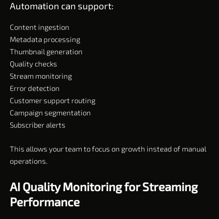
Automation can support:
Content ingestion
Metadata processing
Thumbnail generation
Quality checks
Stream monitoring
Error detection
Customer support routing
Campaign segmentation
Subscriber alerts
This allows your team to focus on growth instead of manual
operations.
AI Quality Monitoring for Streaming
Performance