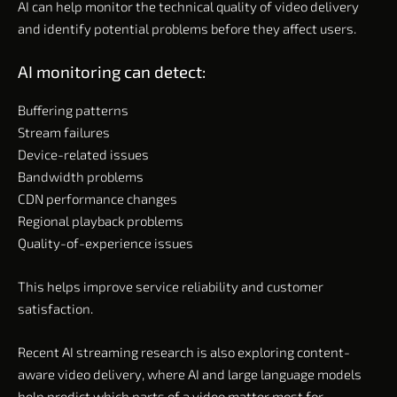
AI can help monitor the technical quality of video delivery
and identify potential problems before they affect users.
AI monitoring can detect:
Buffering patterns
Stream failures
Device-related issues
Bandwidth problems
CDN performance changes
Regional playback problems
Quality-of-experience issues
This helps improve service reliability and customer
satisfaction.
Recent AI streaming research is also exploring content-
aware video delivery, where AI and large language models
help predict which parts of a video matter most for