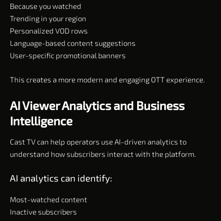
Because you watched
Trending in your region
Personalized VOD rows
Language-based content suggestions
User-specific promotional banners
This creates a more modern and engaging OTT experience.
AI Viewer Analytics and Business
Intelligence
Cast TV can help operators use AI-driven analytics to
understand how subscribers interact with the platform.
AI analytics can identify:
Most-watched content
Inactive subscribers