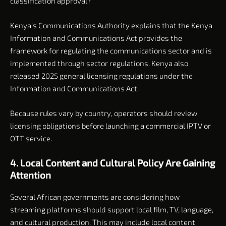
classification approval?
Kenya’s Communications Authority explains that the Kenya
Information and Communications Act provides the
framework for regulating the communications sector and is
implemented through sector regulations. Kenya also
released 2025 general licensing regulations under the
Information and Communications Act.
Because rules vary by country, operators should review
licensing obligations before launching a commercial IPTV or
OTT service.
4. Local Content and Cultural Policy Are Gaining
Attention
Several African governments are considering how
streaming platforms should support local film, TV, language,
and cultural production. This may include local content