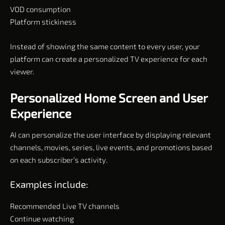
VOD consumption
Platform stickiness
Instead of showing the same content to every user, your
platform can create a personalized TV experience for each
viewer.
Personalized Home Screen and User
Experience
AI can personalize the user interface by displaying relevant
channels, movies, series, live events, and promotions based
on each subscriber’s activity.
Examples include:
Recommended Live TV channels
Continue watching