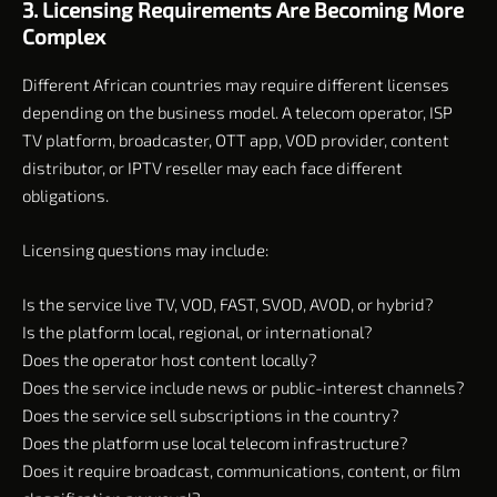
3. Licensing Requirements Are Becoming More
Complex
Different African countries may require different licenses
depending on the business model. A telecom operator, ISP
TV platform, broadcaster, OTT app, VOD provider, content
distributor, or IPTV reseller may each face different
obligations.
Licensing questions may include:
Is the service live TV, VOD, FAST, SVOD, AVOD, or hybrid?
Is the platform local, regional, or international?
Does the operator host content locally?
Does the service include news or public-interest channels?
Does the service sell subscriptions in the country?
Does the platform use local telecom infrastructure?
Does it require broadcast, communications, content, or film