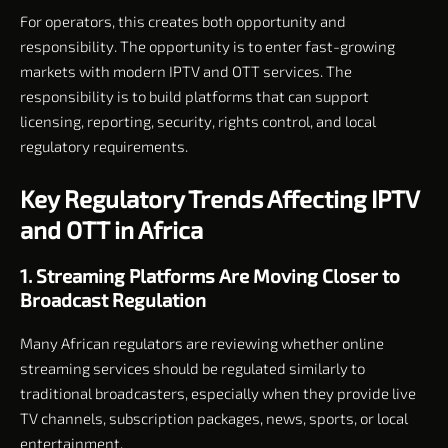
For operators, this creates both opportunity and
responsibility. The opportunity is to enter fast-growing
markets with modern IPTV and OTT services. The
responsibility is to build platforms that can support
licensing, reporting, security, rights control, and local
regulatory requirements.
Key Regulatory Trends Affecting IPTV
and OTT in Africa
1. Streaming Platforms Are Moving Closer to
Broadcast Regulation
Many African regulators are reviewing whether online
streaming services should be regulated similarly to
traditional broadcasters, especially when they provide live
TV channels, subscription packages, news, sports, or local
entertainment.