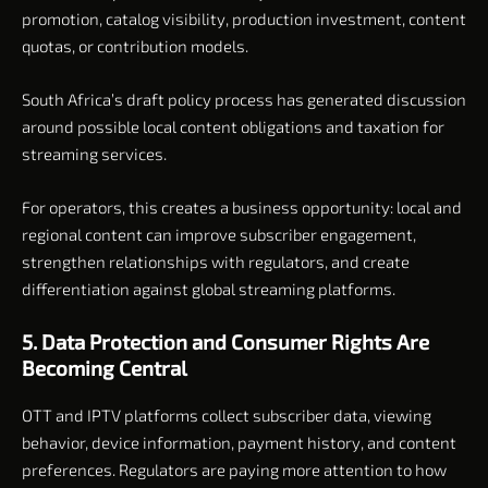
promotion, catalog visibility, production investment, content
quotas, or contribution models.
South Africa’s draft policy process has generated discussion
around possible local content obligations and taxation for
streaming services.
For operators, this creates a business opportunity: local and
regional content can improve subscriber engagement,
strengthen relationships with regulators, and create
differentiation against global streaming platforms.
5. Data Protection and Consumer Rights Are
Becoming Central
OTT and IPTV platforms collect subscriber data, viewing
behavior, device information, payment history, and content
preferences. Regulators are paying more attention to how