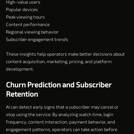
High-value users
Popular devices
Peak viewing hours
Content performance
Regional viewing behavior
Subscriber engagement trends
These insights help operators make better decisions about
content acquisition, marketing, pricing, and platform
development.
Churn Prediction and Subscriber
Retention
AI can detect early signs that a subscriber may cancel or
stop using the service. By analyzing watch time, login
frequency, content interaction, payment behavior, and
engagement patterns, operators can take action before