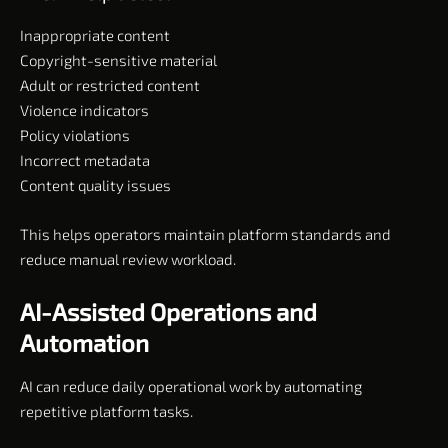
Inappropriate content
Copyright-sensitive material
Adult or restricted content
Violence indicators
Policy violations
Incorrect metadata
Content quality issues
This helps operators maintain platform standards and
reduce manual review workload.
AI-Assisted Operations and
Automation
AI can reduce daily operational work by automating
repetitive platform tasks.