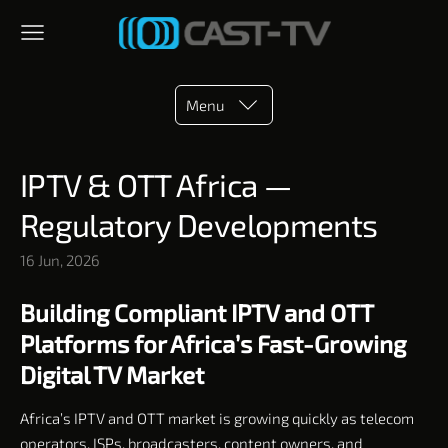
Menu
IPTV & OTT Africa —
Regulatory Developments
16 Jun, 2026
Building Compliant IPTV and OTT
Platforms for Africa’s Fast-Growing
Digital TV Market
Africa’s IPTV and OTT market is growing quickly as telecom
operators, ISPs, broadcasters, content owners, and