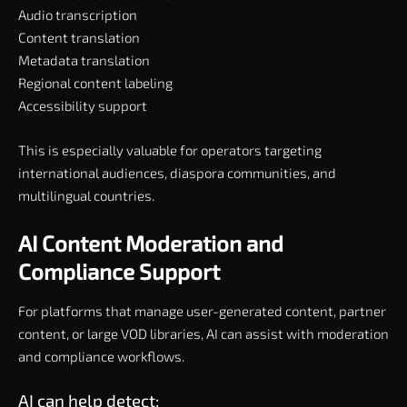
Audio transcription
Content translation
Metadata translation
Regional content labeling
Accessibility support
This is especially valuable for operators targeting
international audiences, diaspora communities, and
multilingual countries.
AI Content Moderation and
Compliance Support
For platforms that manage user-generated content, partner
content, or large VOD libraries, AI can assist with moderation
and compliance workflows.
AI can help detect: