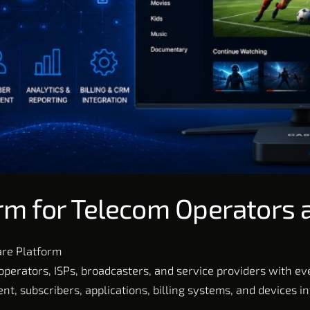
rm for Telecom Operators 
are Platform
perators, ISPs, broadcasters, and service providers with e
t, subscribers, applications, billing systems, and devices i