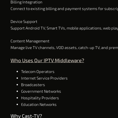
Billing Integration
Connect to existing billing and payment systems for subscr
Device Support
Support Android TV, Smart TVs, mobile applications, web pla
Content Management
Manage live TV channels, VOD assets, catch-up TV, and pre
Who Uses Our IPTV Middleware?
Telecom Operators
Internet Service Providers
Broadcasters
Government Networks
Hospitality Providers
Education Networks
Why Cast-TV?