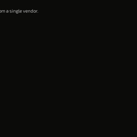
om a single vendor.