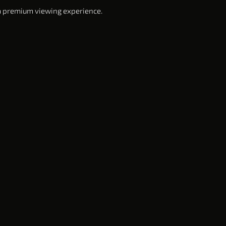
 a premium viewing experience.