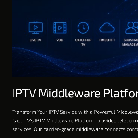
IPTV Middleware Platfo
Transform Your IPTV Service with a Powerful Middlew
Cast-TV's IPTV Middleware Platform provides telecom o
services. Our carrier-grade middleware connects conten