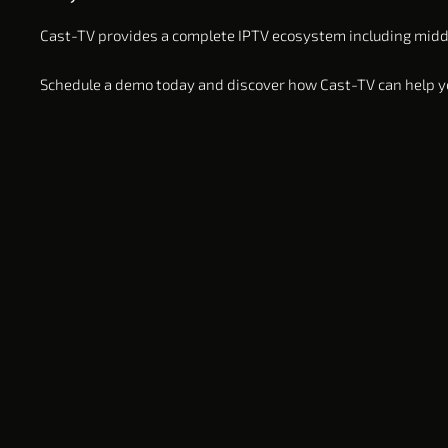
Cast-TV provides a complete IPTV ecosystem including middle
Schedule a demo today and discover how Cast-TV can help yo