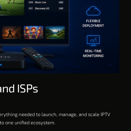
and ISPs
verything needed to launch, manage, and scale IPTV
nto one unified ecosystem.