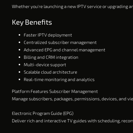
Whether you're launching a new IPTV service or upgrading an
Key Benefits
Faster IPTV deployment
Centralized subscriber management
Advanced EPG and channel management
Billing and CRM integration
Multi-device support
Scalable cloud architecture
Real-time monitoring and analytics
Platform Features Subscriber Management
Manage subscribers, packages, permissions, devices, and vi
Electronic Program Guide (EPG)
Deliver rich and interactive TV guides with scheduling, rec