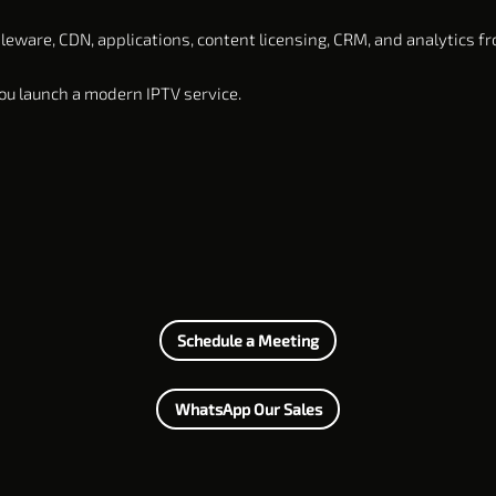
ware, CDN, applications, content licensing, CRM, and analytics fr
u launch a modern IPTV service.
Schedule a Meeting
WhatsApp Our Sales