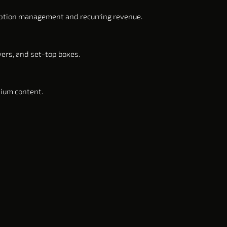
iption management and recurring revenue.
yers, and set-top boxes.
mium content.