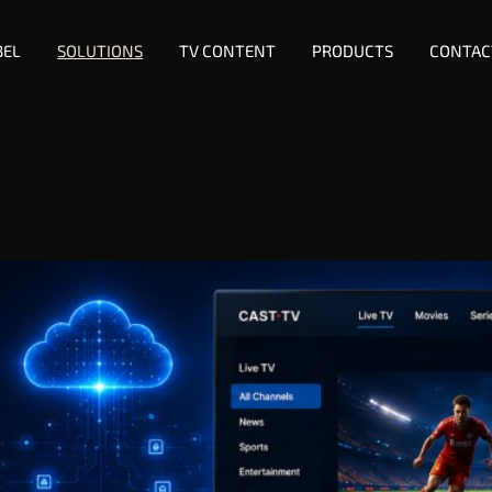
BEL
SOLUTIONS
TV CONTENT
PRODUCTS
CONTAC