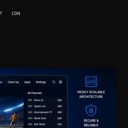
T
CDN