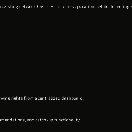
 existing network, Cast-TV simplifies operations while delivering
ewing rights from a centralized dashboard.
ommendations, and catch-up functionality.