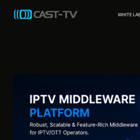
WHITE LA