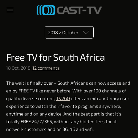
2018 > October
​Free TV​ for South Africa
18 Oct, 2018,
12 comments
The wait is finally over – South Africans can now access and
enjoy FREE TV like never before. With over 100 channels of
quality diverse content,
TV2GO
offers an extraordinary user
experience to watch their favorite programs anywhere,
anytime and on any device. And the best part is that it’s
totally FREE 24/7/365, without any hidden fees for all
network customers and on 3G, 4G and wifi.