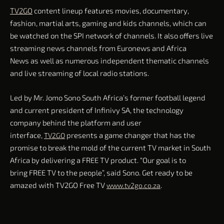
TV2GO
content lineup features movies, documentary,
fashion, martial arts, gaming and kids channels, which can
be watched on the SPI network of channels. It also offers live
streaming news channels from Euronews and Africa
News as well as numerous independent thematic channels
and live streaming of local radio stations.
Led by Mr. Jomo Sono South Africa’s former football legend
and current president of Infinivy SA, the technology
company behind the platform and user
interface,
presents a game changer that has the
TV2GO
promise to break the mold of the current TV market in South
Africa by delivering a FREE TV product. “Our goal is to
bring FREE TV to the people”, said Sono. Get ready to be
amazed with TV2GO Free TV
.
www.tv2go.co.za