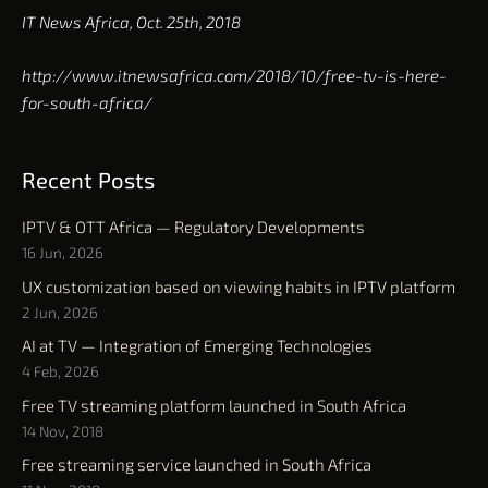
IT News Africa, Oct. 25th, 2018
http://www.itnewsafrica.com/2018/10/free-tv-is-here-
for-south-africa/
Recent Posts
IPTV & OTT Africa — Regulatory Developments
16 Jun, 2026
UX customization based on viewing habits in IPTV platform
2 Jun, 2026
AI at TV — Integration of Emerging Technologies
4 Feb, 2026
Free TV streaming platform launched in South Africa
14 Nov, 2018
Free streaming service launched in South Africa