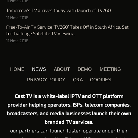
11 Nov, 2018
Tomorrow’s TV arrives today with launch of TV2GO
11 Nov, 2018
Free-To-Air TV Service ‘TV2GO’ Takes Off in South Africa, Set
to Challenge Satellite TV Viewing
11 Nov, 2018
HOME
NEWS
ABOUT
DEMO
MEETING
PRIVACY POLICY
Q&A
COOKIES
Cast TV is a white-label IPTV and OTT platform
provider helping operators, ISPs, telecom companies,
broadcasters, and media businesses launch their own
branded TV services.
our partners can launch faster, operate under their