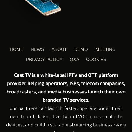
HOME
NEWS
ABOUT
DEMO
MEETING
PRIVACY POLICY
Q&A
COOKIES
Cast TV is a white-label IPTV and OTT platform
provider helping operators, ISPs, telecom companies,
broadcasters, and media businesses launch their own
branded TV services.
our partners can launch faster, operate under their
own brand, deliver live TV and VOD across multiple
devices, and build a scalable streaming business ready