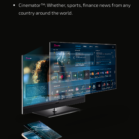
Cinemator™: Whether, sports, finance news from any
country around the world.