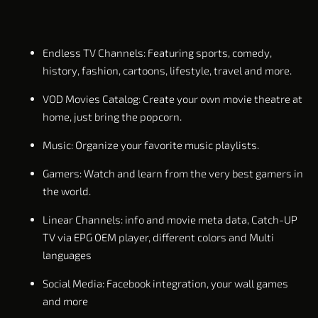
Endless TV Channels: Featuring sports, comedy,
history, fashion, cartoons, lifestyle, travel and more.
VOD Movies Catalog: Create your own movie theatre at
home, just bring the popcorn.
Music: Organize your favorite music playlists.
Gamers: Watch and learn from the very best gamers in
the world.
Linear Channels: info and movie meta data, Catch-UP
TV via EPG OEM player, different colors and Multi
languages
Social Media: Facebook integration, your wall games
and more