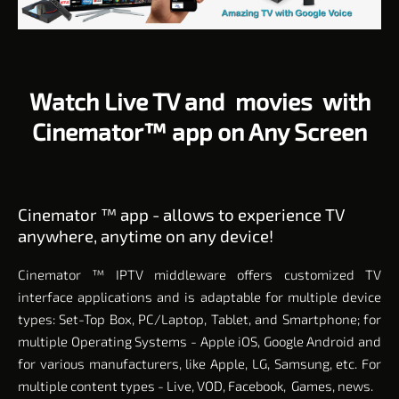
Watch Live TV and movies with
Cinemator™ app on Any Screen
Cinemator ™ app - allows to experience TV
anywhere, anytime on any device!
Cinemator
™ IPTV middleware offers
customized TV
interface applications and is adaptable for multiple device
types: Set-Top Box, PC/Laptop, Tablet, and Smartphone; for
multiple Operating Systems - Apple iOS, Google Android and
for various manufacturers, like Apple, LG, Samsung, etc. For
multiple content types - Live, VOD, Facebook, Games, news.