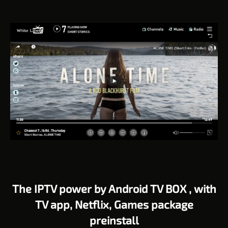
The IPTV power by Android TV BOX , with
TV app, Netflix, Games package
preinstall