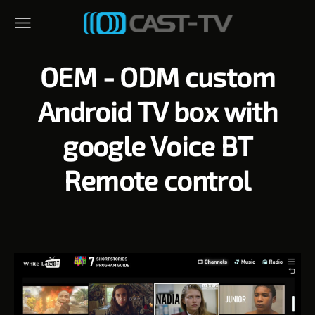
OEM - ODM custom
Android TV box with
google Voice BT
Remote control