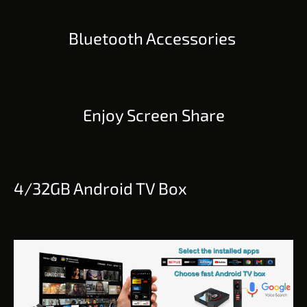
Bluetooth Accessories
Enjoy Screen Share
4/32GB Android TV Box