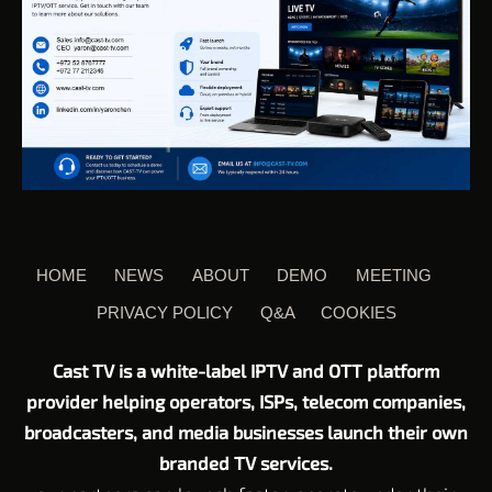
HOME
NEWS
ABOUT
DEMO
MEETING
PRIVACY POLICY
Q&A
COOKIES
Cast TV is a white-label IPTV and OTT platform
provider helping operators, ISPs, telecom companies,
broadcasters, and media businesses launch their own
branded TV services.