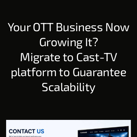
Your OTT Business Now
Growing It?
Migrate to Cast-TV
platform to Guarantee
Scalability