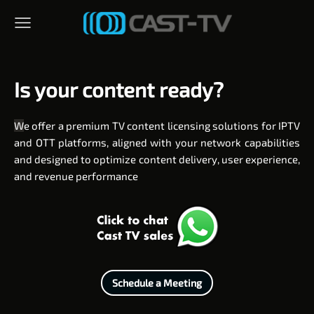
Is your content ready?
W
e offer a premium TV content licensing solutions for IPTV
and OTT platforms, aligned with your network capabilities
and designed to optimize content delivery, user experience,
and revenue performance
Schedule a Meeting