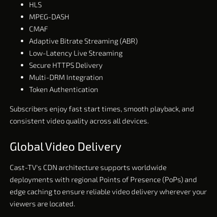
HLS
MPEG-DASH
CMAF
Adaptive Bitrate Streaming (ABR)
Low-Latency Live Streaming
Secure HTTPS Delivery
Multi-DRM Integration
Token Authentication
Subscribers enjoy fast start times, smooth playback, and
consistent video quality across all devices.
Global Video Delivery
Cast-TV's CDN architecture supports worldwide
deployments with regional Points of Presence (PoPs) and
edge caching to ensure reliable video delivery wherever your
viewers are located.