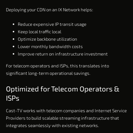
Deploying your CDN on an IX Network helps:
Reduce expensive IP transit usage
Keep local traffic local
Optimize backbone utilization
Lower monthly bandwidth costs
Improve return on infrastructure investment
For telecom operators and ISPs, this translates into
significant long-term operational savings.
Optimized for Telecom Operators &
ISPs
Cast-TV works with telecom companies and Internet Service
Providers to build scalable streaming infrastructure that
integrates seamlessly with existing networks.