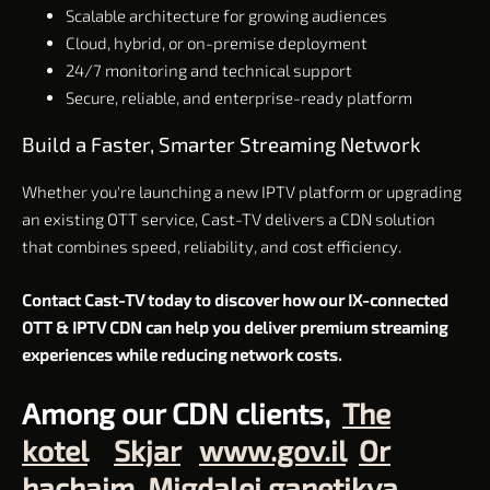
Scalable architecture for growing audiences
Cloud, hybrid, or on-premise deployment
24/7 monitoring and technical support
Secure, reliable, and enterprise-ready platform
Build a Faster, Smarter Streaming Network
Whether you're launching a new IPTV platform or upgrading
an existing OTT service, Cast-TV delivers a CDN solution
that combines speed, reliability, and cost efficiency.
Contact Cast-TV today to discover how our IX-connected
OTT & IPTV CDN can help you deliver premium streaming
experiences while reducing network costs.
Among our CDN clients,
The
kotel
Skjar
www.gov.il
Or
hachaim
Migdalei ganetikva