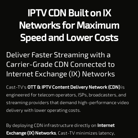
IPTV CDN Built on IX
Networks for Maximum
Speed and Lower Costs
Deliver Faster Streaming with a
Carrier-Grade CDN Connected to
Internet Exchange (IX) Networks
Cast-TV's
OTT & IPTV Content Delivery Network (CDN)
is
engineered for telecom operators, ISPs, broadcasters, and
streaming providers that demand high-performance video
delivery with lower operating costs.
By deploying CDN infrastructure directly on
Internet
Exchange (IX) Networks
, Cast-TV minimizes latency,