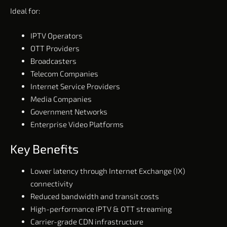
Ideal for:
IPTV Operators
OTT Providers
Broadcasters
Telecom Companies
Internet Service Providers
Media Companies
Government Networks
Enterprise Video Platforms
Key Benefits
Lower latency through Internet Exchange (IX)
connectivity
Reduced bandwidth and transit costs
High-performance IPTV & OTT streaming
Carrier-grade CDN infrastructure