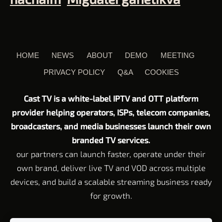
HOME
NEWS
ABOUT
DEMO
MEETING
PRIVACY POLICY
Q&A
COOKIES
Cast TV is a white-label IPTV and OTT platform
provider helping operators, ISPs, telecom companies,
broadcasters, and media businesses launch their own
branded TV services.
our partners can launch faster, operate under their
own brand, deliver live TV and VOD across multiple
devices, and build a scalable streaming business ready
for growth.
Customer Service email:
Support@cast-tv.com
Tel: +972 72 211 23