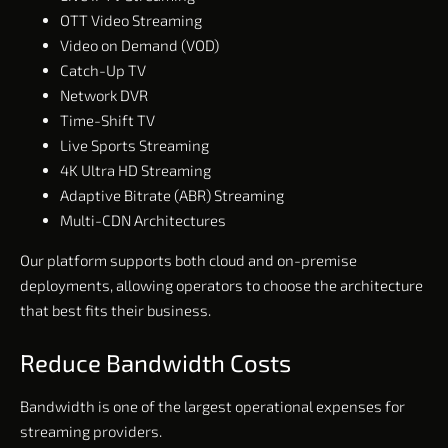
OTT Video Streaming
Video on Demand (VOD)
Catch-Up TV
Network DVR
Time-Shift TV
Live Sports Streaming
4K Ultra HD Streaming
Adaptive Bitrate (ABR) Streaming
Multi-CDN Architectures
Our platform supports both cloud and on-premise
deployments, allowing operators to choose the architecture
that best fits their business.
Reduce Bandwidth Costs
Bandwidth is one of the largest operational expenses for
streaming providers.