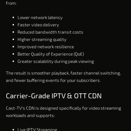
from:
Lower network latency
Faster video delivery
Reduced bandwidth transit costs
Higher streaming quality
Improved network resilience
Better Quality of Experience (QoE)
Greater scalability during peak viewing
The result is smoother playback, faster channel switching,
and fewer buffering events for your subscribers.
Carrier-Grade IPTV & OTT CDN
Cast-TV's CDN is designed specifically for video streaming
workloads and supports:
Live IPTV Streaming