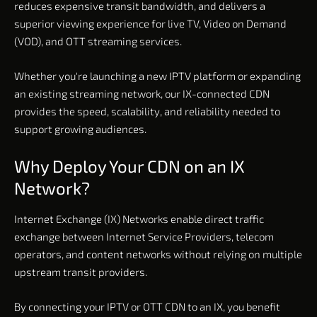
reduces expensive transit bandwidth, and delivers a
superior viewing experience for live TV, Video on Demand
(VOD), and OTT streaming services.
Whether you're launching a new IPTV platform or expanding
an existing streaming network, our IX-connected CDN
provides the speed, scalability, and reliability needed to
support growing audiences.
Why Deploy Your CDN on an IX
Network?
Internet Exchange (IX) Networks enable direct traffic
exchange between Internet Service Providers, telecom
operators, and content networks without relying on multiple
upstream transit providers.
By connecting your IPTV or OTT CDN to an IX, you benefit