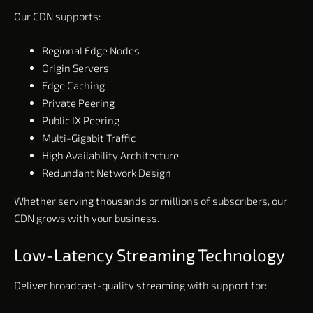
Our CDN supports:
Regional Edge Nodes
Origin Servers
Edge Caching
Private Peering
Public IX Peering
Multi-Gigabit Traffic
High Availability Architecture
Redundant Network Design
Whether serving thousands or millions of subscribers, our
CDN grows with your business.
Low-Latency Streaming Technology
Deliver broadcast-quality streaming with support for: