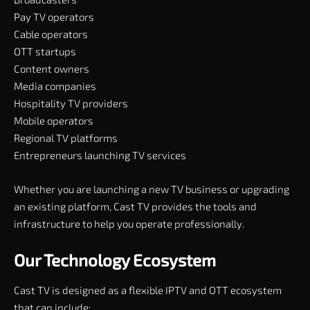
Pay TV operators
Cable operators
OTT startups
Content owners
Media companies
Hospitality TV providers
Mobile operators
Regional TV platforms
Entrepreneurs launching TV services
Whether you are launching a new TV business or upgrading
an existing platform, Cast TV provides the tools and
infrastructure to help you operate professionally.
Our Technology Ecosystem
Cast TV is designed as a flexible IPTV and OTT ecosystem
that can include: