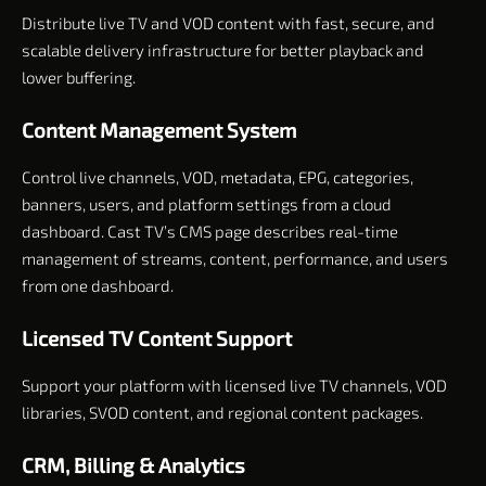
Distribute live TV and VOD content with fast, secure, and
scalable delivery infrastructure for better playback and
lower buffering.
Content Management System
Control live channels, VOD, metadata, EPG, categories,
banners, users, and platform settings from a cloud
dashboard. Cast TV’s CMS page describes real-time
management of streams, content, performance, and users
from one dashboard.
Licensed TV Content Support
Support your platform with licensed live TV channels, VOD
libraries, SVOD content, and regional content packages.
CRM, Billing & Analytics