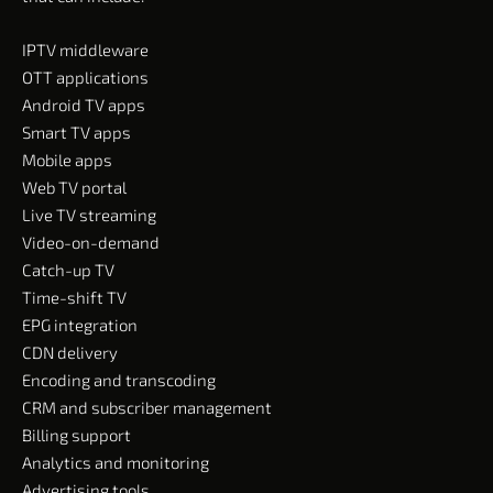
IPTV middleware
OTT applications
Android TV apps
Smart TV apps
Mobile apps
Web TV portal
Live TV streaming
Video-on-demand
Catch-up TV
Time-shift TV
EPG integration
CDN delivery
Encoding and transcoding
CRM and subscriber management
Billing support
Analytics and monitoring
Advertising tools