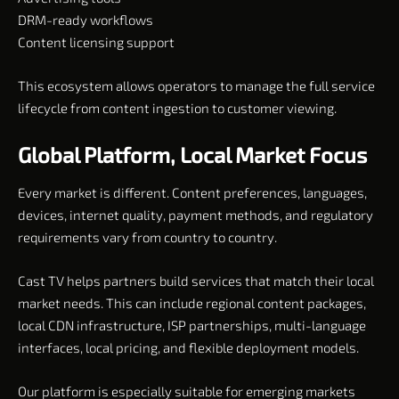
DRM-ready workflows
Content licensing support
This ecosystem allows operators to manage the full service
lifecycle from content ingestion to customer viewing.
Global Platform, Local Market Focus
Every market is different. Content preferences, languages,
devices, internet quality, payment methods, and regulatory
requirements vary from country to country.
Cast TV helps partners build services that match their local
market needs. This can include regional content packages,
local CDN infrastructure, ISP partnerships, multi-language
interfaces, local pricing, and flexible deployment models.
Our platform is especially suitable for emerging markets