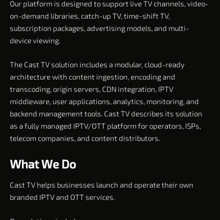
Our platform is designed to support live TV channels, video-
on-demand libraries, catch-up TV, time-shift TV,
subscription packages, advertising models, and multi-
device viewing.
The Cast TV solution includes a modular, cloud-ready
architecture with content ingestion, encoding and
transcoding, origin servers, CDN integration, IPTV
middleware, user applications, analytics, monitoring, and
backend management tools. Cast TV describes its solution
as a fully managed IPTV/OTT platform for operators, ISPs,
telecom companies, and content distributors.
What We Do
Cast TV helps businesses launch and operate their own
branded IPTV and OTT services.