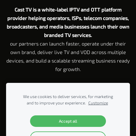
Cast TV is a white-label IPTV and OTT platform
provider helping operators, ISPs, telecom companies,
broadcasters, and media businesses launch their own
branded TV services.
our partners can launch faster, operate under their
own brand, deliver live TV and VOD across multiple
devices, and build a scalable streaming business ready
for growth.
Customer Service email:
Support@cast-tv.com
Tel: +972 72 211 23
45
We use cookies to deliver services, for marketing
Corporate Address Rahvat HaBanim 2 Beit Yitzhak, 42920 P.O. Box
and to improve your experience.
Customize
440, Israel
© 2005-2026 ALL RIGHTS RESERVED BY CAST-TV LTD.
Accept all