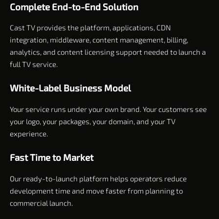
Complete End-to-End Solution
Cast TV provides the platform, applications, CDN
integration, middleware, content management, billing,
analytics, and content licensing support needed to launch a
full TV service.
White-Label Business Model
Your service runs under your own brand. Your customers see
your logo, your packages, your domain, and your TV
experience.
Fast Time to Market
Our ready-to-launch platform helps operators reduce
development time and move faster from planning to
commercial launch.