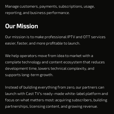
Manage customers, payments, subscriptions, usage,
reporting, and business performance.
Our Mission
Our mission is to make professional IPTV and OTT services
easier, faster, and more profitable to launch.
We help operators move from idea to market with a
complete technology and content ecosystem that reduces
development time, lowers technical complexity, and
supports long-term growth.
Instead of building everything from zero, our partners can
launch with Cast TV’s ready-made white-label platform and
focus on what matters most: acquiring subscribers, building
partnerships, licensing content, and growing revenue.