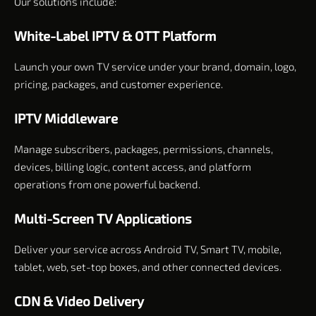
Our solutions include:
White-Label IPTV & OTT Platform
Launch your own TV service under your brand, domain, logo,
pricing, packages, and customer experience.
IPTV Middleware
Manage subscribers, packages, permissions, channels,
devices, billing logic, content access, and platform
operations from one powerful backend.
Multi-Screen TV Applications
Deliver your service across Android TV, Smart TV, mobile,
tablet, web, set-top boxes, and other connected devices.
CDN & Video Delivery