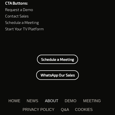
CTA Buttons:
Request a Demo
Contact Sales
Schedule a Meeting
Start Your TV Platform
Schedule a Meeting
WhatsApp Our Sales
HOME
NEWS
ABOUT
DEMO
MEETING
PRIVACY POLICY
Q&A
COOKIES