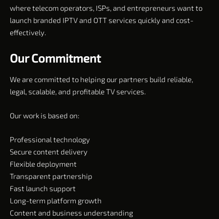
where telecom operators, ISPs, and entrepreneurs want to
launch branded IPTV and OTT services quickly and cost-
effectively.
Our Commitment
We are committed to helping our partners build reliable,
legal, scalable, and profitable TV services.
Our work is based on:
Professional technology
Secure content delivery
Flexible deployment
Transparent partnership
Fast launch support
Long-term platform growth
Content and business understanding