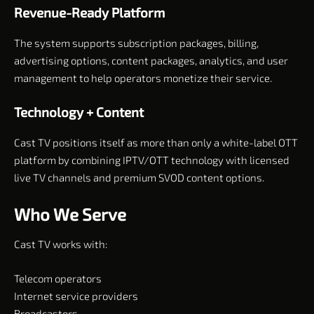
Revenue-Ready Platform
The system supports subscription packages, billing,
advertising options, content packages, analytics, and user
management to help operators monetize their service.
Technology + Content
Cast TV positions itself as more than only a white-label OTT
platform by combining IPTV/OTT technology with licensed
live TV channels and premium SVOD content options.
Who We Serve
Cast TV works with:
Telecom operators
Internet service providers
Broadcasters