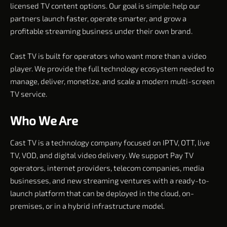
licensed TV content options. Our goal is simple: help our
partners launch faster, operate smarter, and grow a
profitable streaming business under their own brand.
Cast TV is built for operators who want more than a video
player. We provide the full technology ecosystem needed to
manage, deliver, monetize, and scale a modern multi-screen
TV service.
Who We Are
Cast TV is a technology company focused on IPTV, OTT, live
TV, VOD, and digital video delivery. We support Pay TV
operators, internet providers, telecom companies, media
businesses, and new streaming ventures with a ready-to-
launch platform that can be deployed in the cloud, on-
premises, or in a hybrid infrastructure model.