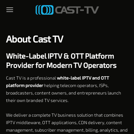
About Cast TV
White-Label IPTV & OTT Platform
Provider for Modern TV Operators
Cast TV is a professional
white-label IPTV and OTT
platform provider
helping telecom operators, ISPs,
broadcasters, content owners, and entrepreneurs launch
their own branded TV services.
We deliver a complete TV business solution that combines
IPTV middleware, OTT applications, CDN delivery, content
management, subscriber management, billing, analytics, and