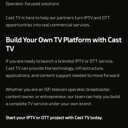
Operator-focused solutions
Cast TV is here to help our partners turn IPTV and OTT
opportunities into real commercial services.
Build Your Own TV Platform with Cast
TV
If you are ready to launch a branded IPTV or OTT service,
Cast TV can provide the technology, infrastructure,
applications, and content support needed to move forward.
Whether you are an ISP, telecom operator, broadcaster,
content owner, or entrepreneur, our team can help you build
a complete TV service under your own brand.
Start your IPTV or OTT project with Cast TV today.