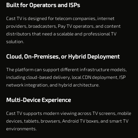
Built for Operators and ISPs
Cast TV is designed for telecom companies, internet
providers, broadcasters, Pay TV operators, and content
distributors that need a scalable and professional TV
solution.
Cloud, On-Premises, or Hybrid Deployment
The platform can support different infrastructure models,
including cloud-based delivery, local CDN deployment, ISP
network integration, and hybrid architecture.
Multi-Device Experience
Cast TV supports modern viewing across TV screens, mobile
devices, tablets, browsers, Android TV boxes, and smart TV
environments.