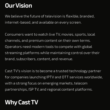
Our Vision
We believe the future of television is flexible, branded,
internet-based, and available on every screen.
Consumers want to watch live TV, movies, sports, local
channels, and premium content on their own terms.
Operators need modern tools to compete with global
streaming platforms while maintaining control over their
brand, subscribers, content, and revenue.
Cast TV’s vision is to become a trusted technology partner
for companies launching IPTV and OTT services worldwide,
with a strong focus on emerging markets, telecom
partnerships, ISP TV, and regional content platforms.
Why Cast TV