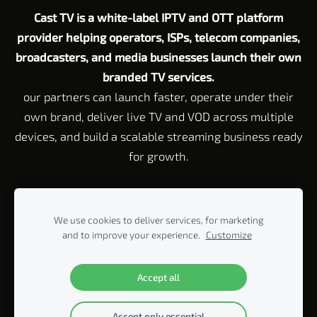
Cast TV is a white-label IPTV and OTT platform
provider helping operators, ISPs, telecom companies,
broadcasters, and media businesses launch their own
branded TV services.
our partners can launch faster, operate under their
own brand, deliver live TV and VOD across multiple
devices, and build a scalable streaming business ready
for growth.
Customer Service email:
Support@cast-tv.com
Tel: +972 72 211 23
45
We use cookies to deliver services, for marketing
Corporate Address Rahvat HaBanim 2 Beit Yitzhak, 42920 P.O. Box
and to improve your experience.
Customize
440, Israel
© 2005-2026 ALL RIGHTS RESERVED BY CAST-TV LTD.
Accept all
Accept only essential