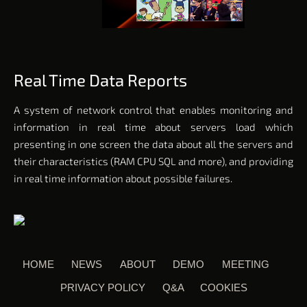
Real Time Data Reports
A system of network control that enables monitoring and
information in real time about servers load which
presenting in one screen the data about all the servers and
their characteristics (RAM CPU SQL and more), and providing
in
real time
information about possible failures.
HOME
NEWS
ABOUT
DEMO
MEETING
PRIVACY POLICY
Q&A
COOKIES