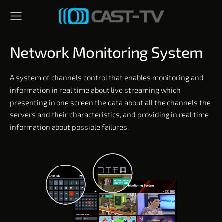
Network Monitoring System
A system of channels control that enables monitoring and
information in real time about live streaming which
presenting in one screen the data about all the channels the
servers and their characteristics, and providing in real time
information about possible failures.