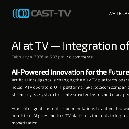
WHITE LA
AI at TV — Integration 
February 4, 2026 at 5:37 pm,
No comments
AI-Powered Innovation for the Future
Artificial Intelligence is changing the way TV platforms ope
helps IPTV operators, OTT platforms, ISPs, telecom companie
streaming ecosystem to create smarter, faster, and more per
From intelligent content recommendations to automated wor
prediction, AI gives modern TV platforms the tools to impro
monetization.