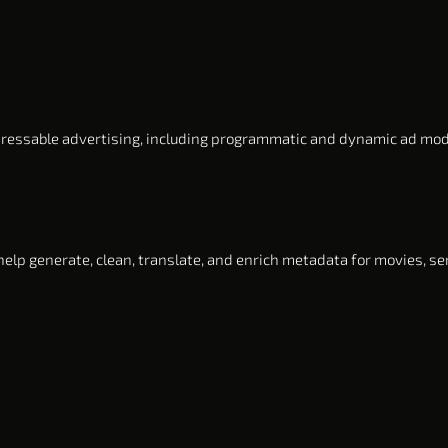
ressable advertising, including programmatic and dynamic ad mo
elp generate, clean, translate, and enrich metadata for movies, ser