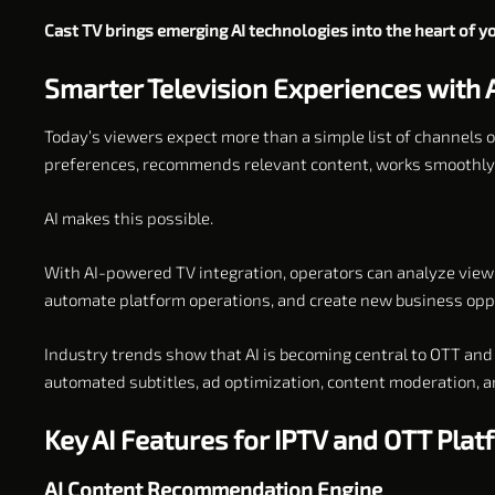
Cast TV brings emerging AI technologies into the heart of 
Smarter Television Experiences with 
Today’s viewers expect more than a simple list of channels 
preferences, recommends relevant content, works smoothly o
AI makes this possible.
With AI-powered TV integration, operators can analyze viewi
automate platform operations, and create new business oppo
Industry trends show that AI is becoming central to OTT and 
automated subtitles, ad optimization, content moderation, 
Key AI Features for IPTV and OTT Pla
AI Content Recommendation Engine