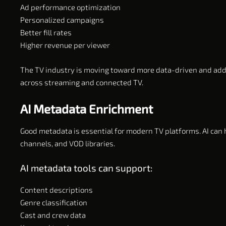
Ad performance optimization
Personalized campaigns
Better fill rates
Higher revenue per viewer
The TV industry is moving toward more data-driven and add
across streaming and connected TV.
AI Metadata Enrichment
Good metadata is essential for modern TV platforms. AI can h
channels, and VOD libraries.
AI metadata tools can support:
Content descriptions
Genre classification
Cast and crew data