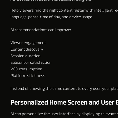
Help viewers find the right content faster with intelligent
language, genre, time of day, and device usage.
AI recommendations can improve:
Viewer engagement
Content discovery
Session duration
Subscriber satisfaction
VOD consumption
Platform stickiness
Instead of showing the same content to every user, your pla
Personalized Home Screen and User 
AI can personalize the user interface by displaying relevant