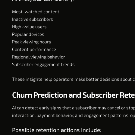
Most-watched content
Inactive subscribers
High-value users
Popular devices
Peak viewing hours
Content performance
Regional viewing behavior
Subscriber engagement trends
These insights help operators make better decisions about c
Churn Prediction and Subscriber Rete
AI can detect early signs that a subscriber may cancel or sto
interaction, payment behavior, and engagement patterns, ope
Possible retention actions include: