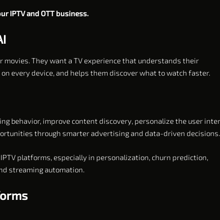
your IPTV and OTT business.
AI
or movies. They want a TV experience that understands their
n every device, and helps them discover what to watch faster.
ng behavior, improve content discovery, personalize the user inter
rtunities through smarter advertising and data-driven decisions.
IPTV platforms, especially in personalization, churn prediction,
and streaming automation.
tforms