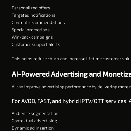
Personalized offers
Targeted notifications
Content recommendations
Special promotions
Win-back campaigns
Customer support alerts
This helps reduce churn and increase lifetime customer valu
AI-Powered Advertising and Monetiz
AI can improve advertising performance by delivering more re
For AVOD, FAST, and hybrid IPTV/OTT services, A
Audience segmentation
Contextual advertising
Dynamic ad insertion