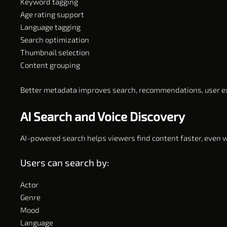
Keyword tagging
Age rating support
Language tagging
Search optimization
Thumbnail selection
Content grouping
Better metadata improves search, recommendations, user 
AI Search and Voice Discovery
AI-powered search helps viewers find content faster, even w
Users can search by:
Actor
Genre
Mood
Language