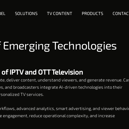
BEL
SOLUTIONS
TV CONTENT
PRODUCTS
CONTAC
of Emerging Technologies
 of IPTV and OTT Television
rate, deliver content, understand viewers, and generate revenue. Ca
s, and broadcasters integrate AI-driven technologies into their
sonalized TV services.
kflows, advanced analytics, smart advertising, and viewer behavi
ve engagement, reduce operational complexity, and increase