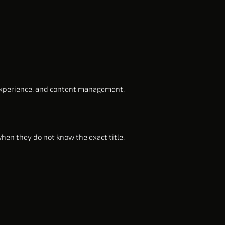
experience, and content management.
hen they do not know the exact title.