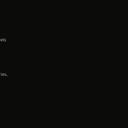
dels
ies,