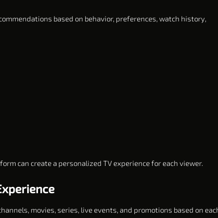
 recommendations based on behavior, preferences, watch history,
tform can create a personalized TV experience for each viewer.
Experience
 channels, movies, series, live events, and promotions based on eac