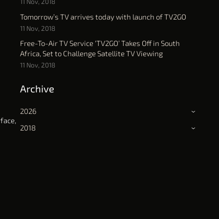
11 Nov, 2018
Tomorrow’s TV arrives today with launch of TV2GO
11 Nov, 2018
Free-To-Air TV Service ‘TV2GO’ Takes Off in South
Africa, Set to Challenge Satellite TV Viewing
11 Nov, 2018
Archive
2026
›
face,
2018
›