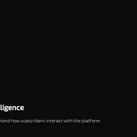
lligence
stand how subscribers interact with the platform.