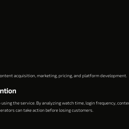
ontent acquisition, marketing, pricing, and platform development.
ntion
p using the service. By analyzing watch time, login frequency, conte
rators can take action before losing customers.