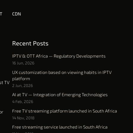
T
CDN
Recent Posts
IPTV & OTT Africa — Regulatory Developments
16 Jun, 2026
UX customization based on viewing habits in IPTV
platform
st TV
2 Jun, 2026
AI at TV — Integration of Emerging Technologies
4 Feb, 2026
Free TV streaming platform launched in South Africa
or
14 Nov, 2018
Free streaming service launched in South Africa