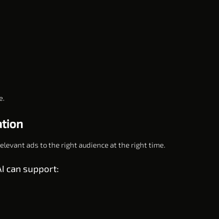
e.
ation
levant ads to the right audience at the right time.
I can support: