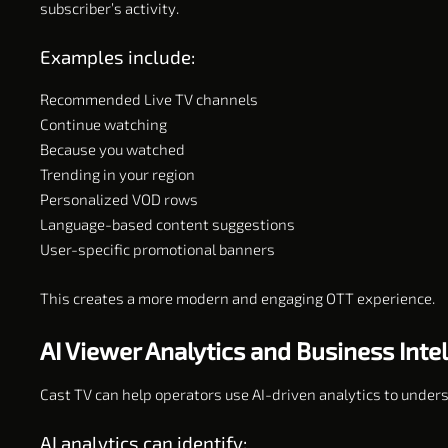
subscriber’s activity.
Examples include:
Recommended Live TV channels
Continue watching
Because you watched
Trending in your region
Personalized VOD rows
Language-based content suggestions
User-specific promotional banners
This creates a more modern and engaging OTT experience.
AI Viewer Analytics and Business Inte
Cast TV can help operators use AI-driven analytics to under
AI analytics can identify: