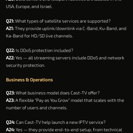
USA, Europe, and Israel.
Q21:
What types of satellite services are supported?
A21:
They provide uplink/downlink via C-Band, Ku-Band, and
Ka-Band for HD/SD live channels.
Q22:
Is DDoS protection included?
A22:
Yes — all streaming servers include DDoS and network
security protection.
Business & Operations
Q23:
What business model does Cast-TV offer?
A23:
A flexible “Pay as You Grow” model that scales with the
number of users and channels.
Q24:
Can Cast-TV help launch a new IPTV service?
A24:
Yes — they provide end-to-end setup, from technical