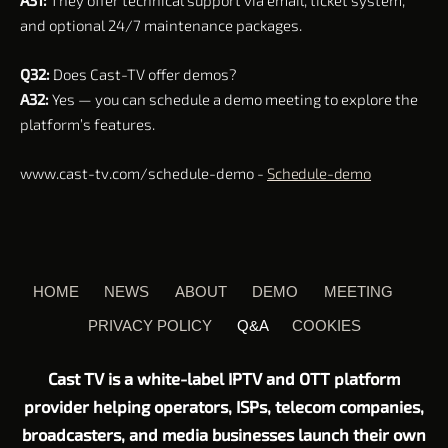
A31:
They offer technical support via email, ticket system,
and optional 24/7 maintenance packages.
Q32:
Does Cast-TV offer demos?
A32:
Yes — you can schedule a demo meeting to explore the
platform’s features.
www.cast-tv.com/schedule-demo -
Schedule-demo
HOME
NEWS
ABOUT
DEMO
MEETING
PRIVACY POLICY
Q&A
COOKIES
Cast TV is a white-label IPTV and OTT platform
provider helping operators, ISPs, telecom companies,
broadcasters, and media businesses launch their own