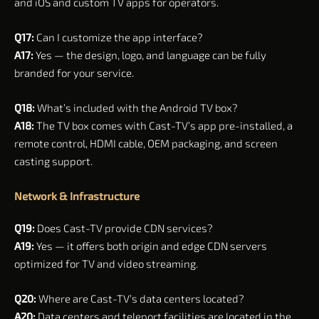
and iOS and custom TV apps for operators.
Q17:
Can I customize the app interface?
A17:
Yes — the design, logo, and language can be fully
branded for your service.
Q18:
What’s included with the Android TV box?
A18:
The TV box comes with Cast-TV’s app pre-installed, a
remote control, HDMI cable, OEM packaging, and screen
casting support.
Network & Infrastructure
Q19:
Does Cast-TV provide CDN services?
A19:
Yes — it offers both origin and edge CDN servers
optimized for TV and video streaming.
Q20:
Where are Cast-TV’s data centers located?
A20:
Data centers and teleport facilities are located in the