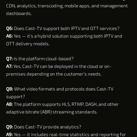
CDN, analytics, transcoding, mobile apps, and management
dashboards.
Q6:
Does Cast-TV support both IPTV and OTT services?
A6:
Yes — it’s a hybrid solution supporting both IPTV and
OTT delivery models.
Q7:
Is the platform cloud-based?
A7:
Yes, Cast-TV can be deployed in the cloud or on-
premises depending on the customer’s needs.
Q8:
What video formats and protocols does Cast-TV
support?
A8:
The platform supports HLS, RTMP, DASH, and other
adaptive bitrate (ABR) streaming standards.
Q9:
Does Cast-TV provide analytics?
A9:
Yes — it includes real-time statistics and reporting for