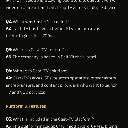
video on demand, and catch-up TV across multiple devices.
Q2:
When was Cast-TV founded?
A2:
Cast-TV has been active in IPTV and broadcast
technologies since 2004.
Q3:
Where is Cast-TV located?
A3:
The company is based in Beit Yitzhak, Israel.
Q4:
Who uses Cast-TV solutions?
A4:
Cast-TV serves ISPs, telecom operators, broadcasters,
entrepreneurs, and content providers who want to launch
TV and VOD services.
Platform & Features
Q5:
What is included in the Cast-TV platform?
A5:
The platform includes CMS, middleware, CRM & billing,