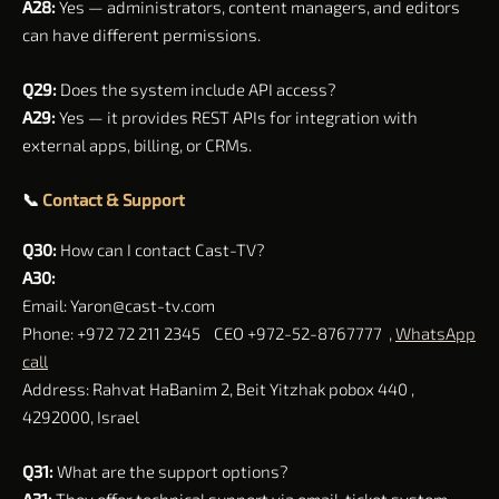
A28:
Yes — administrators, content managers, and editors
can have different permissions.
Q29:
Does the system include API access?
A29:
Yes — it provides REST APIs for integration with
external apps, billing, or CRMs.
📞
Contact & Support
Q30:
How can I contact Cast-TV?
A30:
Email:
Yaron@cast-tv.com
Phone: +972 72 211 2345 CEO +972-52-8767777 ,
WhatsApp
call
Address: Rahvat HaBanim 2, Beit Yitzhak pobox 440 ,
4292000, Israel
Q31:
What are the support options?