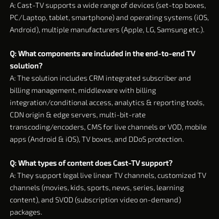
A: Cast-TV supports a wide range of devices (set-top boxes,
PC/Laptop, tablet, smartphone) and operating systems (iOS,
Android), multiple manufacturers (Apple, LG, Samsung etc.).
Q: What components are included in the end-to-end TV
solution?
A: The solution includes CRM integrated subscriber and
billing management, middleware with billing
integration/conditional access, analytics & reporting tools,
CDN origin & edge servers, multi-bit-rate
transcoding/encoders, CMS for live channels or VOD, mobile
apps (Android & iOS), TV boxes, and DDoS protection.
Q: What types of content does Cast-TV support?
A: They support legal live linear TV channels, customized TV
channels (movies, kids, sports, news, series, learning
content), and SVOD (subscription video on-demand)
packages.