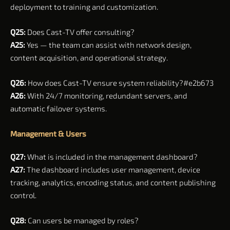
deployment to training and customization.
Q25:
Does Cast-TV offer consulting?
A25:
Yes — the team can assist with network design,
content acquisition, and operational strategy.
Q26:
How does Cast-TV ensure system reliability?#e2b673
A26:
With 24/7 monitoring, redundant servers, and
automatic failover systems.
Management & Users
Q27:
What is included in the management dashboard?
A27:
The dashboard includes user management, device
tracking, analytics, encoding status, and content publishing
control.
Q28:
Can users be managed by roles?