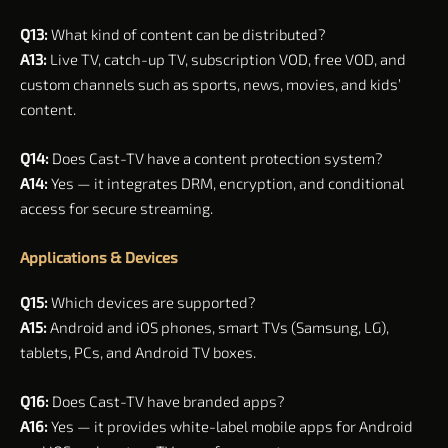
Q13:
What kind of content can be distributed?
A13:
Live TV, catch-up TV, subscription VOD, free VOD, and
custom channels such as sports, news, movies, and kids’
content.
Q14:
Does Cast-TV have a content protection system?
A14:
Yes — it integrates DRM, encryption, and conditional
access for secure streaming.
Applications & Devices
Q15:
Which devices are supported?
A15:
Android and iOS phones, smart TVs (Samsung, LG),
tablets, PCs, and Android TV boxes.
Q16:
Does Cast-TV have branded apps?
A16:
Yes — it provides white-label mobile apps for Android