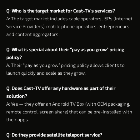
Q: Who is the target market for Cast-TV’s services?
A: The target market includes cable operators, ISPs (Internet
Service Providers), mobile phone operators, entrepreneurs,
and content aggregators.
Q: What is special about their “pay as you grow” pricing
policy?
A: Their “pay as you grow” pricing policy allows clients to
launch quickly and scale as they grow.
Q: Does Cast-TV offer any hardware as part of their
solution?
A: Yes — they offer an Android TV Box (with OEM packaging,
remote control, screen share) that can be pre-installed with
their apps.
Q: Do they provide satellite teleport service?