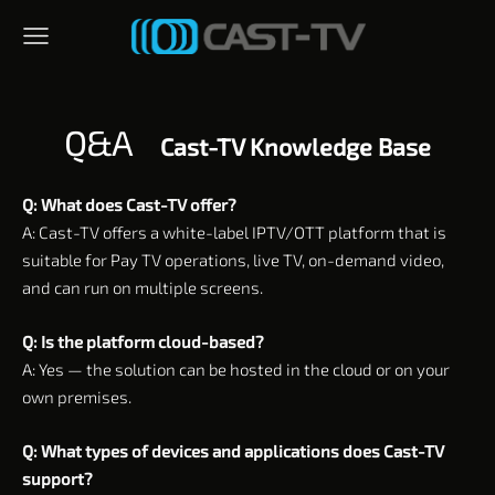
Q&A
Cast-TV Knowledge Base
Q: What does Cast-TV offer?
A: Cast-TV offers a white-label IPTV/OTT platform that is
suitable for Pay TV operations, live TV, on-demand video,
and can run on multiple screens.
Q: Is the platform cloud-based?
A: Yes — the solution can be hosted in the cloud or on your
own premises.
Q: What types of devices and applications does Cast-TV
support?