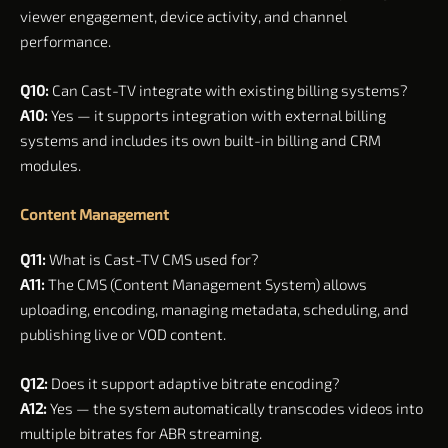
viewer engagement, device activity, and channel
performance.
Q10:
Can Cast-TV integrate with existing billing systems?
A10:
Yes — it supports integration with external billing
systems and includes its own built-in billing and CRM
modules.
Content Management
Q11:
What is Cast-TV CMS used for?
A11:
The CMS (Content Management System) allows
uploading, encoding, managing metadata, scheduling, and
publishing live or VOD content.
Q12:
Does it support adaptive bitrate encoding?
A12:
Yes — the system automatically transcodes videos into
multiple bitrates for ABR streaming.