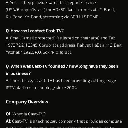
A: Yes — they provide satellite teleport services
(USA/Europe/Israel) for HD/SD live channels via C-Band,
Ku-Band, Ka-Band, streaming via ABR HLS RTMP.
Q: How can I contact Cast-TV?
A: Email: [email protected] (as listed on their site) and Tel:
+972 72 211 2345. Corporate address: Rahvat HaBanim 2, Beit
Yitzhak 42920, P.O. Box 440, Israel.
Q: When was Cast-TV founded / how long have they been
in business?
A: The site says Cast-TV has been providing cutting-edge
IPTV platform technology since 2004.
Company Overview
Q1:
What is Cast-TV?
A1:
Cast-TV is a technology company that provides complete
IPTV/OTT solutions, allowing operators to deliver live TV,