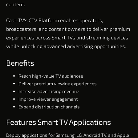
content.
Cast-TV's CTV Platform enables operators,
broadcasters, and content owners to deliver premium
experiences across Smart TVs and streaming devices
while unlocking advanced advertising opportunities.
Benefits
Reach high-value TV audiences
Deliver premium viewing experiences
Increase advertising revenue
Improve viewer engagement
Expand distribution channels
Features Smart TV Applications
Deploy applications for Samsung, LG, Android TV, and Apple