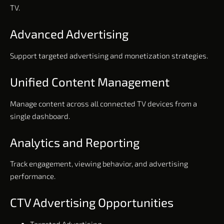
TV.
Advanced Advertising
Support targeted advertising and monetization strategies.
Unified Content Management
Manage content across all connected TV devices from a
single dashboard.
Analytics and Reporting
Track engagement, viewing behavior, and advertising
performance.
CTV Advertising Opportunities
Targeted Advertising