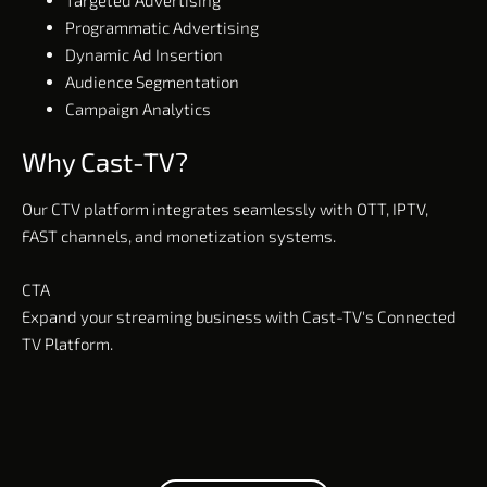
Programmatic Advertising
Dynamic Ad Insertion
Audience Segmentation
Campaign Analytics
Why Cast-TV?
Our CTV platform integrates seamlessly with OTT, IPTV,
FAST channels, and monetization systems.
CTA
Expand your streaming business with Cast-TV's Connected
TV Platform.