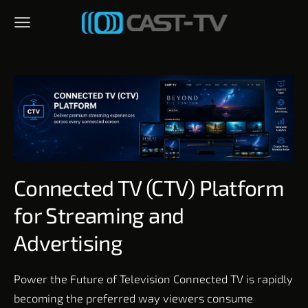
Connected TV (CTV) Platform
for Streaming and
Advertising
Power the Future of Television Connected TV is rapidly
becoming the preferred way viewers consume