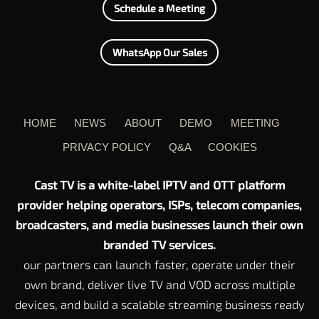
Schedule a Meeting
WhatsApp Our Sales
HOME
NEWS
ABOUT
DEMO
MEETING
PRIVACY POLICY
Q&A
COOKIES
Cast TV is a white-label IPTV and OTT platform
provider helping operators, ISPs, telecom companies,
broadcasters, and media businesses launch their own
branded TV services.
our partners can launch faster, operate under their
own brand, deliver live TV and VOD across multiple
devices, and build a scalable streaming business ready