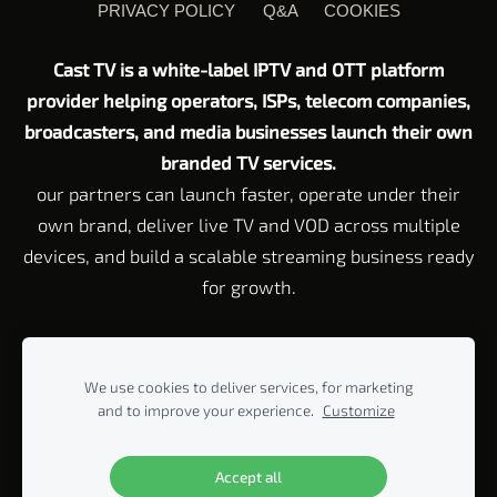
PRIVACY POLICY
Q&A
COOKIES
Cast TV is a white-label IPTV and OTT platform
provider helping operators, ISPs, telecom companies,
broadcasters, and media businesses launch their own
branded TV services.
our partners can launch faster, operate under their
own brand, deliver live TV and VOD across multiple
devices, and build a scalable streaming business ready
for growth.
Customer Service email:
Support@cast-tv.com
Tel: +972 72 211 23
45
We use cookies to deliver services, for marketing
Corporate Address Rahvat HaBanim 2 Beit Yitzhak, 42920 P.O. Box
and to improve your experience.
Customize
440, Israel
© 2005-2026 ALL RIGHTS RESERVED BY CAST-TV LTD.
Accept all