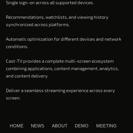
Single sign-on across all supported devices.
Recommendations, watchlists, and viewing history
synchronized across platforms.
Automatic optimization for different devices and network
conditions.
Cast-TV provides a complete multi-screen ecosystem
combining applications, content management, analytics,
and content delivery.
Deliver a seamless streaming experience across every
screen.
HOME
NEWS
ABOUT
DEMO
MEETING