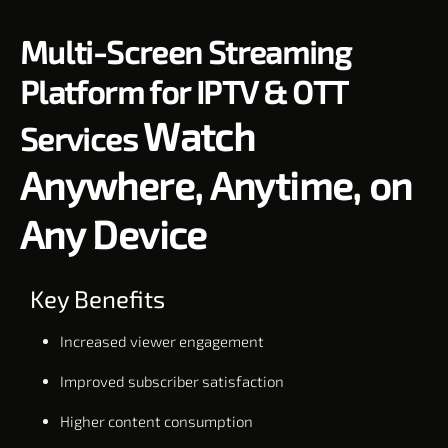
Multi-Screen Streaming
Platform for IPTV & OTT
Watch
Services
Anywhere, Anytime, on
Any Device
Key Benefits
Increased viewer engagement
Improved subscriber satisfaction
Higher content consumption