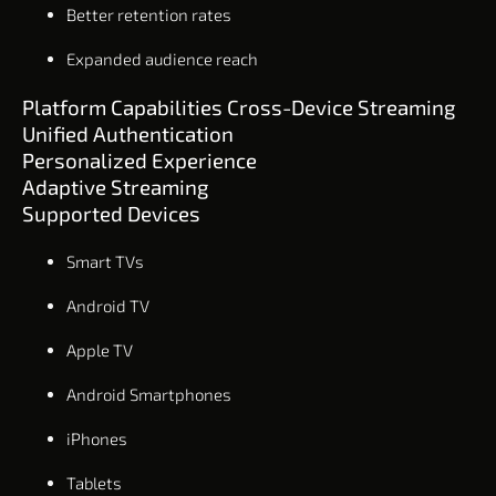
Better retention rates
Expanded audience reach
Platform Capabilities Cross-Device Streaming
Unified Authentication
Personalized Experience
Adaptive Streaming
Supported Devices
Smart TVs
Android TV
Apple TV
Android Smartphones
iPhones
Tablets