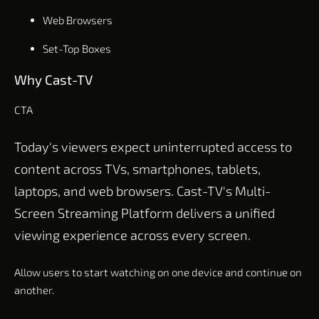
Web Browsers
Set-Top Boxes
Why Cast-TV
CTA
Today's viewers expect uninterrupted access to
content across TVs, smartphones, tablets,
laptops, and web browsers. Cast-TV's Multi-
Screen Streaming Platform delivers a unified
viewing experience across every screen.
Allow users to start watching on one device and continue on
another.